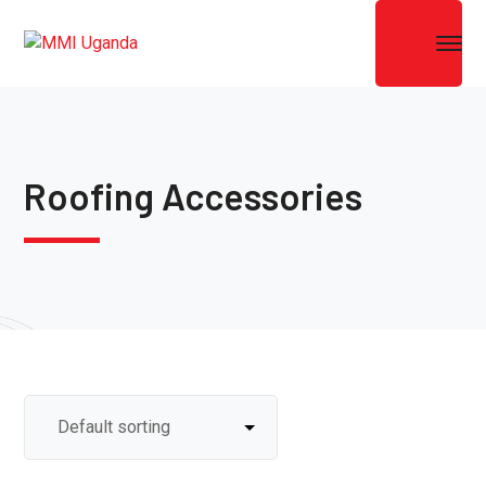
Roofing Accessories