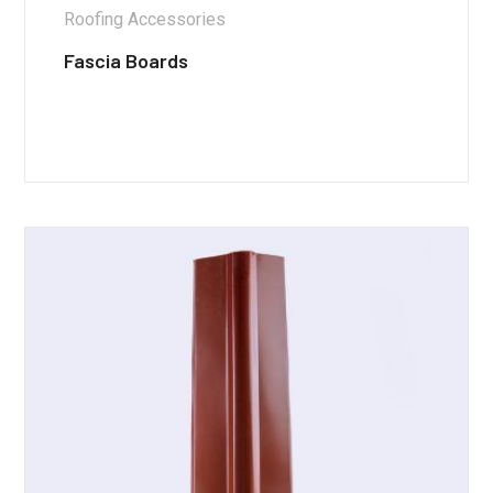
Roofing Accessories
Fascia Boards