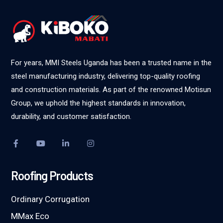
For years, MMI Steels Uganda has been a trusted name in the
steel manufacturing industry, delivering top-quality roofing
and construction materials. As part of the renowned Motisun
Group, we uphold the highest standards in innovation,
durability, and customer satisfaction.
Roofing Products
Ordinary Corrugation
MMax Eco