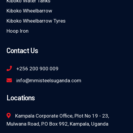
Kiboko Water Tanks
Kiboko Wheelbarrow
Kiboko Wheelbarrow Tyres
Hoop Iron
Contact Us
+256 200 900 009
info@mmisteelsuganda.com
Locations
Kampala Corporate Office, Plot No 19 - 23,
Mulwana Road, P.O Box 992, Kampala, Uganda