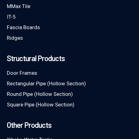
MMax Tile
IT-5
Fascia Boards
Ridges
Structural Products
Door Frames
Rectangular Pipe (Hollow Section)
Round Pipe (Hollow Section)
Square Pipe (Hollow Section)
Other Products