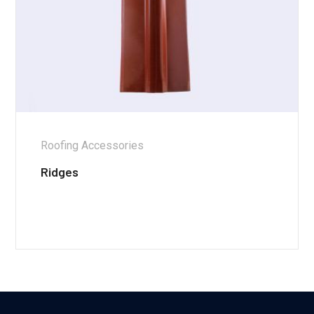
Roofing Accessories
Ridges