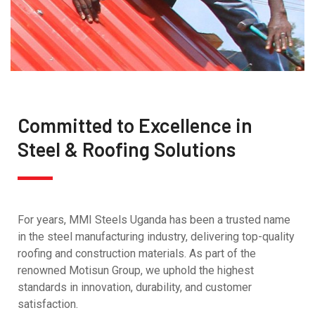
Committed to Excellence in
Steel & Roofing Solutions
For years, MMI Steels Uganda has been a trusted name
in the steel manufacturing industry, delivering top-quality
roofing and construction materials. As part of the
renowned Motisun Group, we uphold the highest
standards in innovation, durability, and customer
satisfaction.