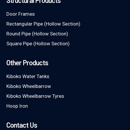
Structural Products
Door Frames
Rectangular Pipe (Hollow Section)
Round Pipe (Hollow Section)
Square Pipe (Hollow Section)
Other Products
Kiboko Water Tanks
Kiboko Wheelbarrow
Kiboko Wheelbarrow Tyres
Hoop Iron
Contact Us