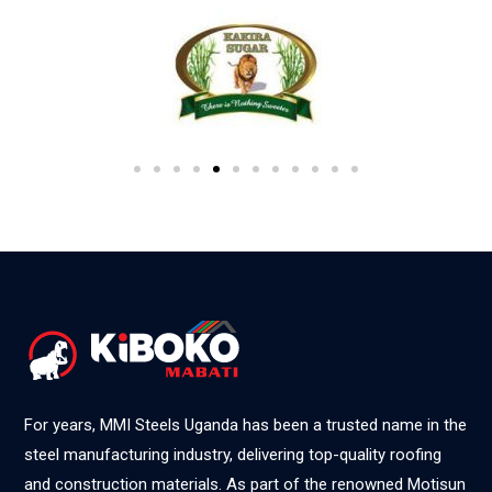
For years, MMI Steels Uganda has been a trusted name in the
steel manufacturing industry, delivering top-quality roofing
and construction materials. As part of the renowned Motisun