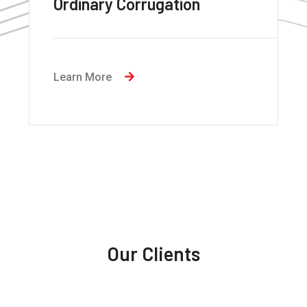
MMax Eco
Learn More
Our Clients