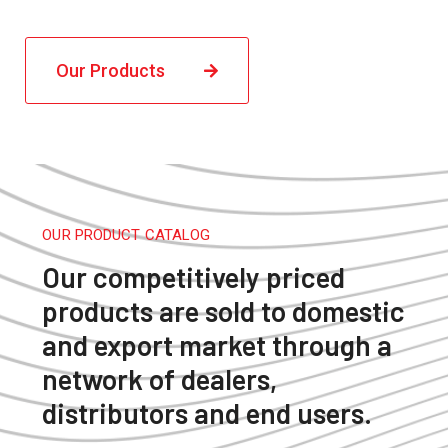
Our Products
OUR PRODUCT CATALOG
Our competitively priced
products are sold to domestic
and export market through a
network of dealers,
distributors and end users.