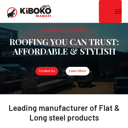
THINK KIBOKO. THINK MABATI
ROOFING YOU CAN TRUST:
AFFORDABLE & STYLISH
Contact Us
Learn More
Leading manufacturer of Flat &
Long steel products