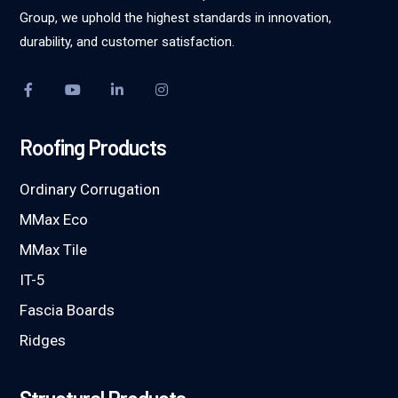
Group, we uphold the highest standards in innovation,
durability, and customer satisfaction.
Roofing Products
Ordinary Corrugation
MMax Eco
MMax Tile
IT-5
Fascia Boards
Ridges