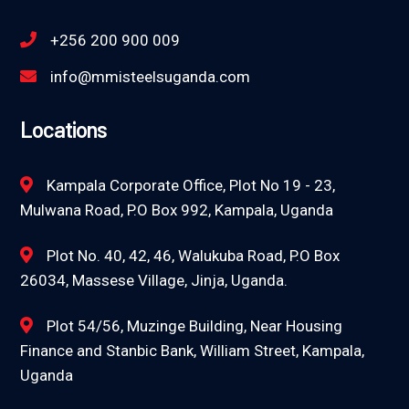
+256 200 900 009
info@mmisteelsuganda.com
Locations
Kampala Corporate Office, Plot No 19 - 23,
Mulwana Road, P.O Box 992, Kampala, Uganda
Plot No. 40, 42, 46, Walukuba Road, P.O Box
26034, Massese Village, Jinja, Uganda.
Plot 54/56, Muzinge Building, Near Housing
Finance and Stanbic Bank, William Street, Kampala,
Uganda