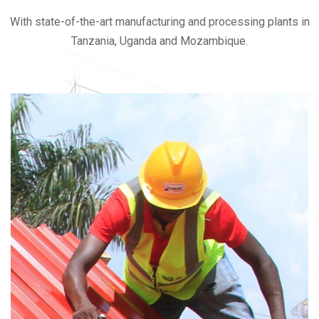
With state-of-the-art manufacturing and processing plants in
Tanzania, Uganda and Mozambique.