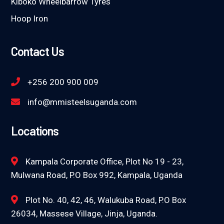
Kiboko Wheelbarrow Tyres
Hoop Iron
Contact Us
+256 200 900 009
info@mmisteelsuganda.com
Locations
Kampala Corporate Office, Plot No 19 - 23,
Mulwana Road, P.O Box 992, Kampala, Uganda
Plot No. 40, 42, 46, Walukuba Road, P.O Box
26034, Massese Village, Jinja, Uganda.