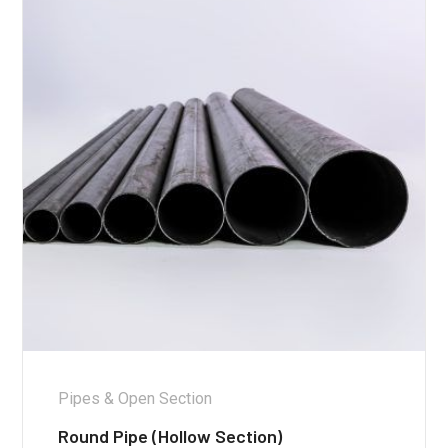
Pipes & Open Section
Round Pipe (Hollow Section)