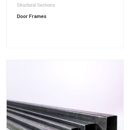
Structural Sections
Door Frames