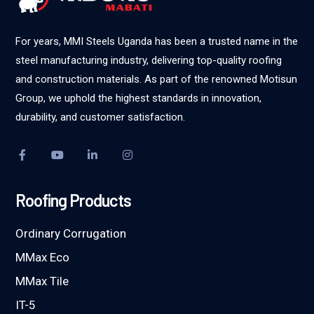
For years, MMI Steels Uganda has been a trusted name in the
steel manufacturing industry, delivering top-quality roofing
and construction materials. As part of the renowned Motisun
Group, we uphold the highest standards in innovation,
durability, and customer satisfaction.
Roofing Products
Ordinary Corrugation
MMax Eco
MMax Tile
IT-5