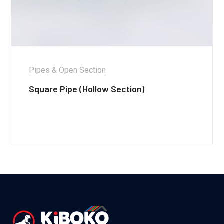
Pipes & Open Section
Square Pipe (Hollow Section)