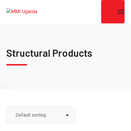
Structural Products