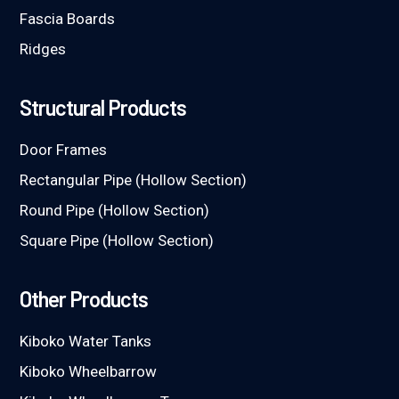
Fascia Boards
Ridges
Structural Products
Door Frames
Rectangular Pipe (Hollow Section)
Round Pipe (Hollow Section)
Square Pipe (Hollow Section)
Other Products
Kiboko Water Tanks
Kiboko Wheelbarrow