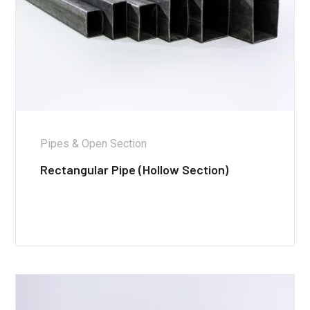
Pipes & Open Section
Rectangular Pipe (Hollow Section)