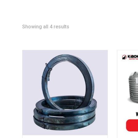
Showing all 4 results