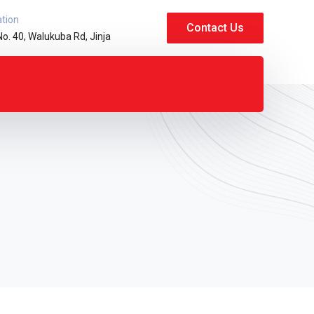
ation
Contact Us
No. 40, Walukuba Rd, Jinja