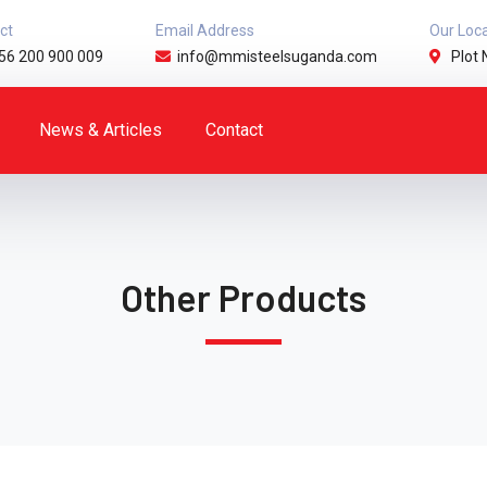
ct
Email Address
Our Loc
56 200 900 009
info@mmisteelsuganda.com
Plot 
News & Articles
Contact
Other Products