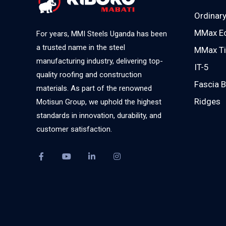
Ordinary
MMax E
For years, MMI Steels Uganda has been
a trusted name in the steel
MMax Ti
manufacturing industry, delivering top-
IT-5
quality roofing and construction
Fascia 
materials. As part of the renowned
Ridges
Motisun Group, we uphold the highest
standards in innovation, durability, and
customer satisfaction.