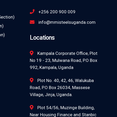
+256 200 900 009
Section)
info@mmisteelsuganda.com
n)
on)
Locations
Kampala Corporate Office, Plot
No 19 - 23, Mulwana Road, P.O Box
992, Kampala, Uganda
Plot No. 40, 42, 46, Walukuba
Road, P.O Box 26034, Massese
Village, Jinja, Uganda.
Plot 54/56, Muzinge Building,
Near Housing Finance and Stanbic