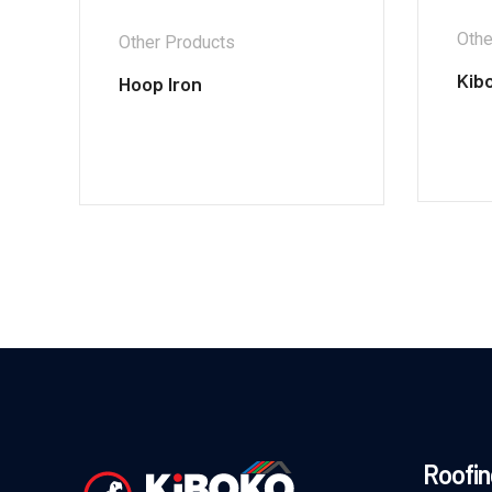
Othe
Other Products
Kib
Hoop Iron
Roofin