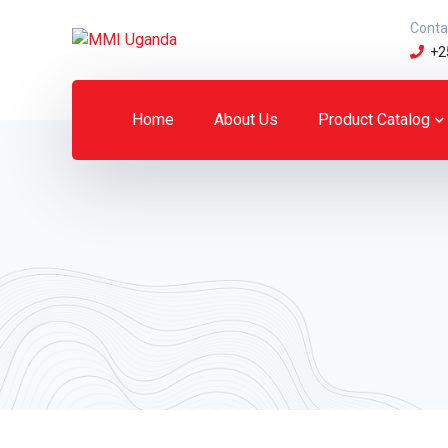
Conta
+2
Home
About Us
Product Catalog