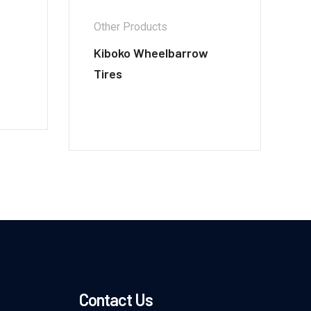
Other Products
Kiboko Wheelbarrow
Tires
Contact Us