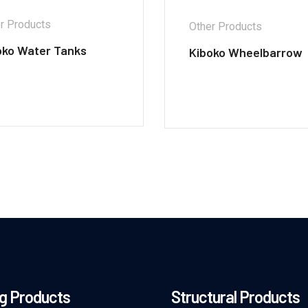
r Products
Other Products
oko Water Tanks
Kiboko Wheelbarrow
g Products
Structural Products