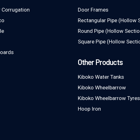
 Corrugation
Door Frames
co
Rectangular Pipe (Hollow 
le
Round Pipe (Hollow Sectio
Square Pipe (Hollow Secti
Boards
Other Products
Kiboko Water Tanks
Kiboko Wheelbarrow
Kiboko Wheelbarrow Tyres
Hoop Iron