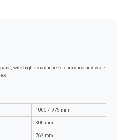
paint, with high resistance to corrosion and wide
ies.
1000 / 975 mm
800 mm
762 mm