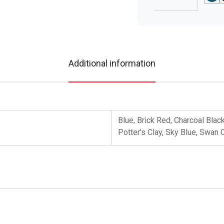
Additional information
Blue, Brick Red, Charcoal Blac
Potter's Clay, Sky Blue, Swan 