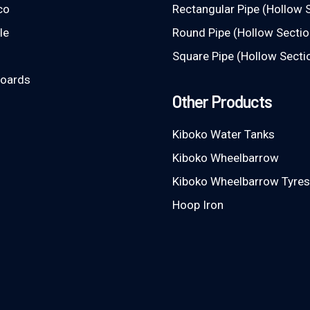
co
Rectangular Pipe (Hollow 
le
Round Pipe (Hollow Sectio
Square Pipe (Hollow Secti
Boards
Other Products
Kiboko Water Tanks
Kiboko Wheelbarrow
Kiboko Wheelbarrow Tyres
Hoop Iron