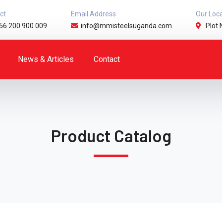
ct
Email Address
Our Loc
56 200 900 009
info@mmisteelsuganda.com
Plot 
News & Articles
Contact
Product Catalog