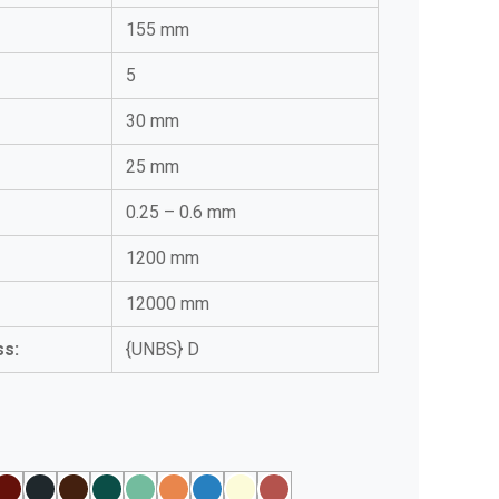
155 mm
5
:
30 mm
25 mm
0.25 – 0.6 mm
1200 mm
12000 mm
ss:
{UNBS} D