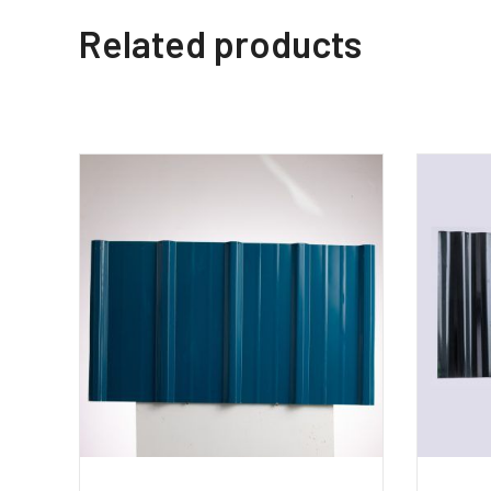
Related products