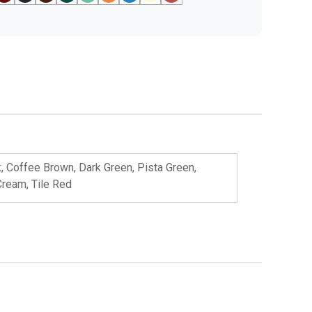
k, Coffee Brown, Dark Green, Pista Green,
Cream, Tile Red