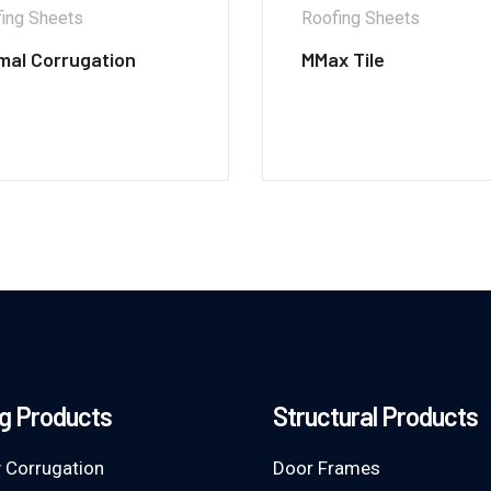
ing Sheets
Roofing Sheets
mal Corrugation
MMax Tile
g Products
Structural Products
 Corrugation
Door Frames