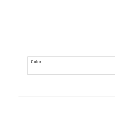
Color