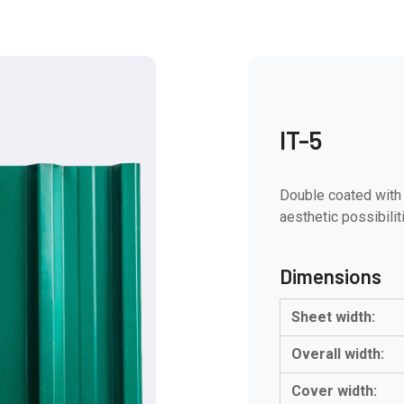
IT-5
Double coated with 
aesthetic possibilit
Dimensions
Sheet width:
Overall width:
Cover width: