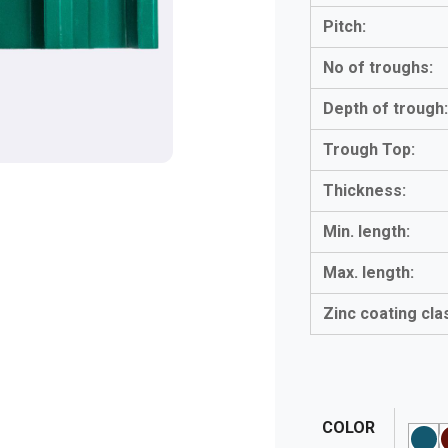
Pitch:
No of troughs:
Depth of trough
Trough Top:
Thickness:
Min. length:
Max. length:
Zinc coating cla
COLOR