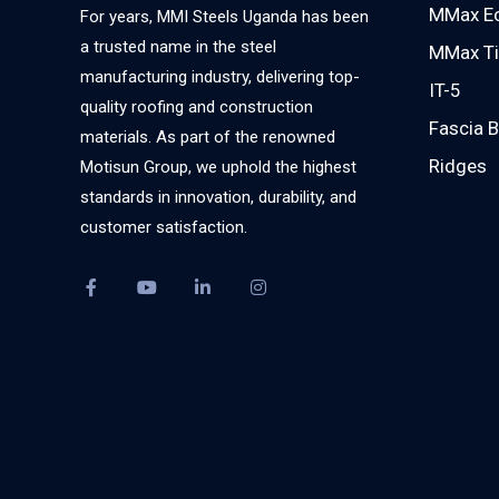
MMax E
For years, MMI Steels Uganda has been
a trusted name in the steel
MMax Ti
manufacturing industry, delivering top-
IT-5
quality roofing and construction
Fascia 
materials. As part of the renowned
Ridges
Motisun Group, we uphold the highest
standards in innovation, durability, and
customer satisfaction.