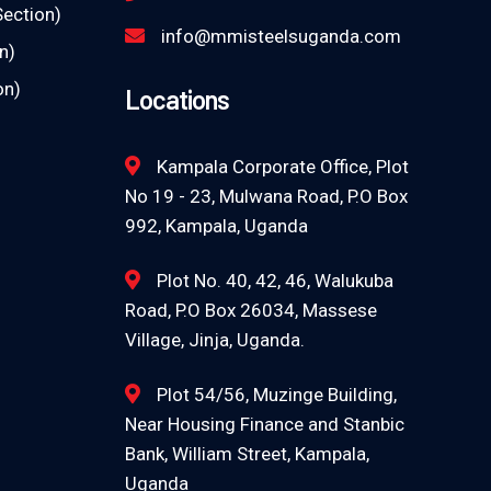
Section)
info@mmisteelsuganda.com
n)
on)
Locations
Kampala Corporate Office, Plot
No 19 - 23, Mulwana Road, P.O Box
992, Kampala, Uganda
Plot No. 40, 42, 46, Walukuba
Road, P.O Box 26034, Massese
Village, Jinja, Uganda.
Plot 54/56, Muzinge Building,
Near Housing Finance and Stanbic
Bank, William Street, Kampala,
Uganda