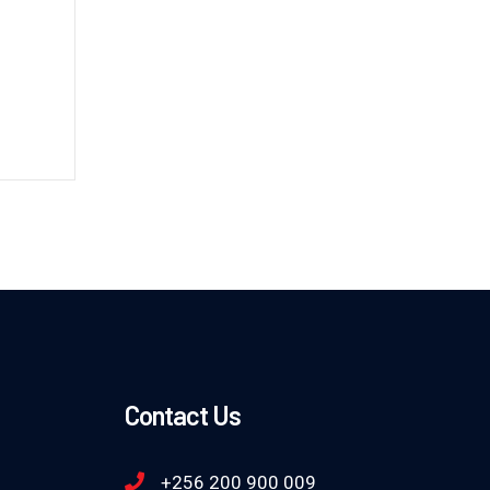
Contact Us
+256 200 900 009