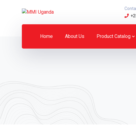
Conta
+2
Home
About Us
Product Catalog