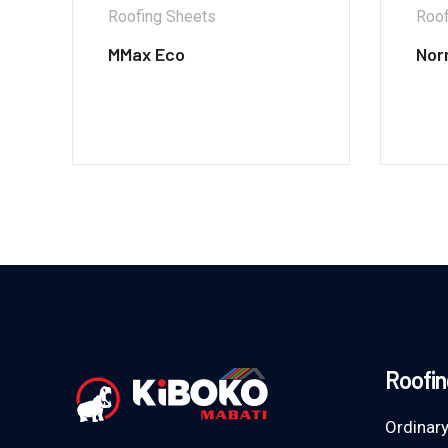
Roofing Sheets
Roof
MMax Eco
Nor
Roofin
Ordinary