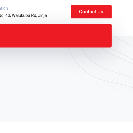
ation
Contact Us
No. 40, Walukuba Rd, Jinja