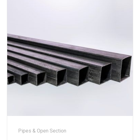
Pipes & Open Section