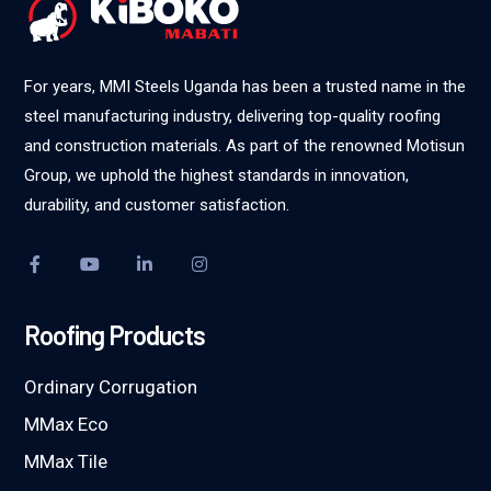
For years, MMI Steels Uganda has been a trusted name in the
steel manufacturing industry, delivering top-quality roofing
and construction materials. As part of the renowned Motisun
Group, we uphold the highest standards in innovation,
durability, and customer satisfaction.
Roofing Products
Ordinary Corrugation
MMax Eco
MMax Tile