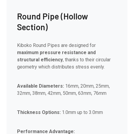
Round Pipe (Hollow
Section)
Kiboko Round Pipes are designed for
maximum pressure resistance and
structural efficiency
, thanks to their circular
geometry which distributes stress evenly.
Available Diameters:
16mm, 20mm, 25mm,
32mm, 38mm, 42mm, 50mm, 63mm, 76mm
Thickness Options:
1.0mm up to 3.0mm
Performance Advantage: