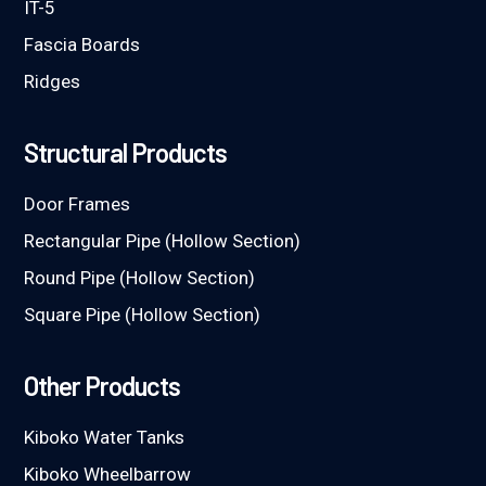
IT-5
Fascia Boards
Ridges
Structural Products
Door Frames
Rectangular Pipe (Hollow Section)
Round Pipe (Hollow Section)
Square Pipe (Hollow Section)
Other Products
Kiboko Water Tanks
Kiboko Wheelbarrow