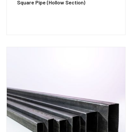
Square Pipe (Hollow Section)