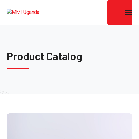
Product Catalog