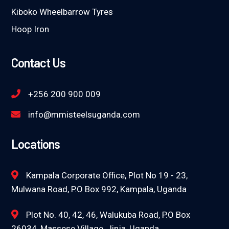
Kiboko Wheelbarrow Tyres
Hoop Iron
Contact Us
+256 200 900 009
info@mmisteelsuganda.com
Locations
Kampala Corporate Office, Plot No 19 - 23,
Mulwana Road, P.O Box 992, Kampala, Uganda
Plot No. 40, 42, 46, Walukuba Road, P.O Box
26034, Massese Village, Jinja, Uganda.