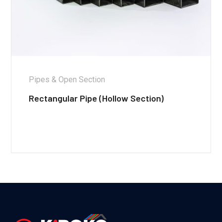
Pipes & Open Section
Rectangular Pipe (Hollow Section)