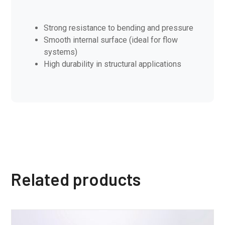
Strong resistance to bending and pressure
Smooth internal surface (ideal for flow
systems)
High durability in structural applications
Related products