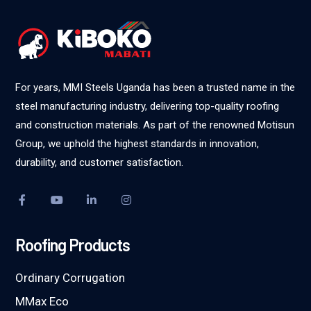
For years, MMI Steels Uganda has been a trusted name in the
steel manufacturing industry, delivering top-quality roofing
and construction materials. As part of the renowned Motisun
Group, we uphold the highest standards in innovation,
durability, and customer satisfaction.
Roofing Products
Ordinary Corrugation
MMax Eco