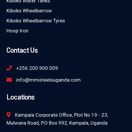
Kiboko Water Tanks
Kiboko Wheelbarrow
Kiboko Wheelbarrow Tyres
Hoop Iron
Contact Us
+256 200 900 009
info@mmisteelsuganda.com
Locations
Kampala Corporate Office, Plot No 19 - 23,
Mulwana Road, P.O Box 992, Kampala, Uganda