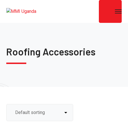
Roofing Accessories