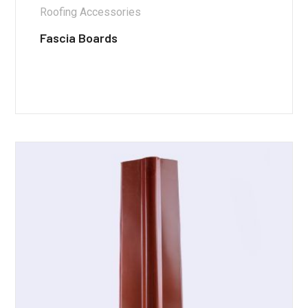
Roofing Accessories
Fascia Boards