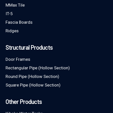
MMax Tile
IT-5
Fascia Boards
Ridges
Structural Products
Door Frames
Rectangular Pipe (Hollow Section)
Round Pipe (Hollow Section)
Square Pipe (Hollow Section)
Other Products