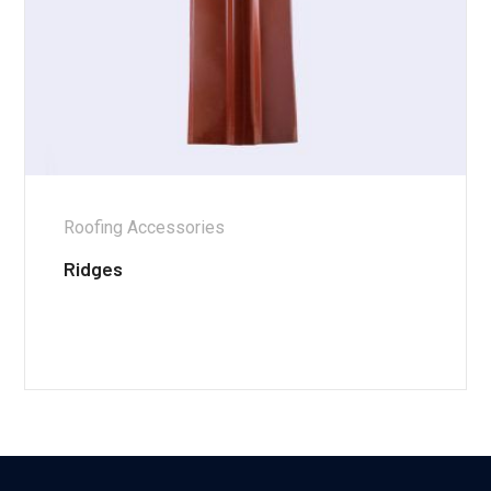
Roofing Accessories
Ridges