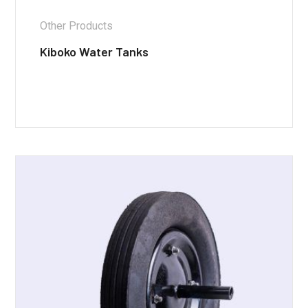
Other Products
Kiboko Water Tanks