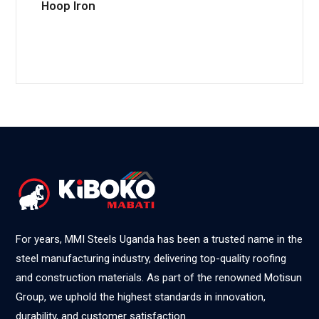
Hoop Iron
For years, MMI Steels Uganda has been a trusted name in the
steel manufacturing industry, delivering top-quality roofing
and construction materials. As part of the renowned Motisun
Group, we uphold the highest standards in innovation,
durability, and customer satisfaction.