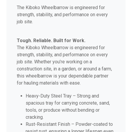
The Kiboko Wheelbarrow is engineered for
strength, stability, and performance on every
job site.
Tough. Reliable. Built for Work.
The Kiboko Wheelbarrow is engineered for
strength, stability, and performance on every
job site. Whether you’re working on a
construction site, in a garden, or around a farm,
this wheelbarrow is your dependable partner
for hauling materials with ease.
Heavy-Duty Steel Tray – Strong and
spacious tray for carrying concrete, sand,
tools, or produce without bending or
cracking.
Rust-Resistant Finish – Powder-coated to
resist rust, ensuring a longer lifespan even