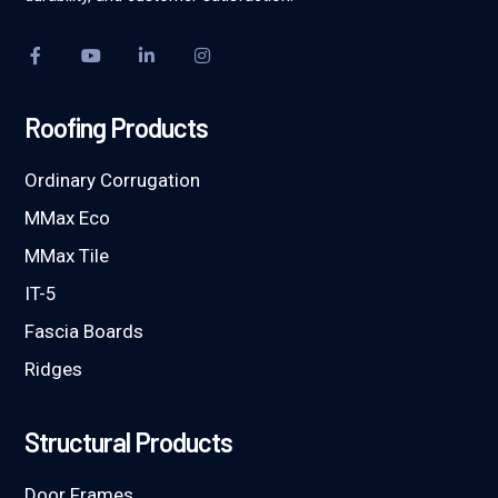
Roofing Products
Ordinary Corrugation
MMax Eco
MMax Tile
IT-5
Fascia Boards
Ridges
Structural Products
Door Frames