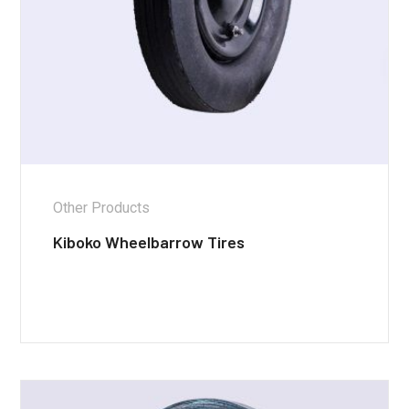
Other Products
Kiboko Wheelbarrow Tires