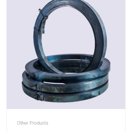
Other Products