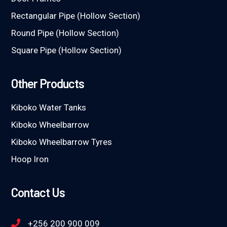
Rectangular Pipe (Hollow Section)
Round Pipe (Hollow Section)
Square Pipe (Hollow Section)
Other Products
Kiboko Water Tanks
Kiboko Wheelbarrow
Kiboko Wheelbarrow Tyres
Hoop Iron
Contact Us
+256 200 900 009