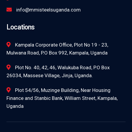
info@mmisteelsuganda.com
Locations
Kampala Corporate Office, Plot No 19 - 23,
Mulwana Road, P.O Box 992, Kampala, Uganda
Plot No. 40, 42, 46, Walukuba Road, P.O Box
26034, Massese Village, Jinja, Uganda.
Plot 54/56, Muzinge Building, Near Housing
Finance and Stanbic Bank, William Street, Kampala,
Uganda