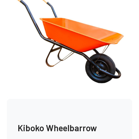
Kiboko Wheelbarrow