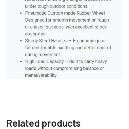
under tough outdoor conditions.
Pneumatic Custom made Rubber Wheel –
Designed for smooth movement on rough
or uneven surfaces, with excellent shock
absorption.
Sturdy Steel Handles – Ergonomic grips
for comfortable handling and better control
during movement.
High Load Capacity – Built to carry heavy
loads without compromising balance or
maneuverability.
Related products