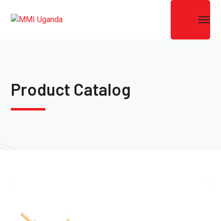
Product Catalog