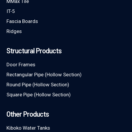
MMax Tile
IT-5
Fascia Boards
Ridges
Structural Products
Door Frames
Rectangular Pipe (Hollow Section)
Round Pipe (Hollow Section)
Square Pipe (Hollow Section)
Other Products
Kiboko Water Tanks