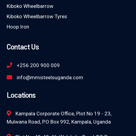
Kiboko Wheelbarrow
Kiboko Wheelbarrow Tyres
Hoop Iron
Contact Us
+256 200 900 009
info@mmisteelsuganda.com
Locations
Kampala Corporate Office, Plot No 19 - 23,
Mulwana Road, P.O Box 992, Kampala, Uganda