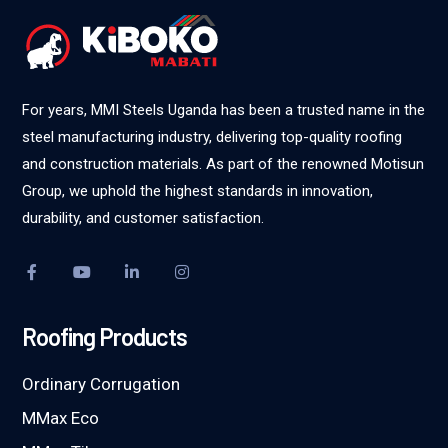
For years, MMI Steels Uganda has been a trusted name in the
steel manufacturing industry, delivering top-quality roofing
and construction materials. As part of the renowned Motisun
Group, we uphold the highest standards in innovation,
durability, and customer satisfaction.
Roofing Products
Ordinary Corrugation
MMax Eco