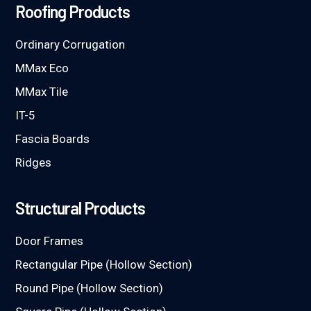
Roofing Products
Ordinary Corrugation
MMax Eco
MMax Tile
IT-5
Fascia Boards
Ridges
Structural Products
Door Frames
Rectangular Pipe (Hollow Section)
Round Pipe (Hollow Section)