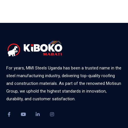
For years, MMI Steels Uganda has been a trusted name in the
steel manufacturing industry, delivering top-quality roofing
and construction materials. As part of the renowned Motisun
Group, we uphold the highest standards in innovation,
durability, and customer satisfaction.