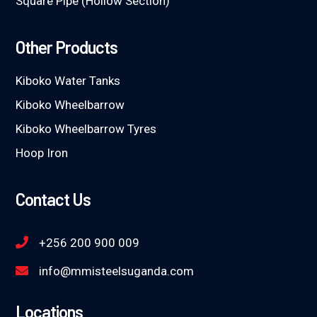
Square Pipe (Hollow Section)
Other Products
Kiboko Water Tanks
Kiboko Wheelbarrow
Kiboko Wheelbarrow Tyres
Hoop Iron
Contact Us
+256 200 900 009
info@mmisteelsuganda.com
Locations