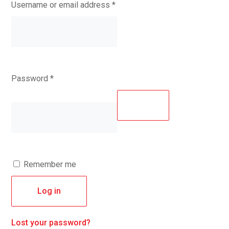
Required
Username or email address
*
Required
Password
*
Remember me
Log in
Lost your password?