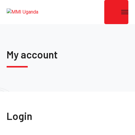
My account
Login