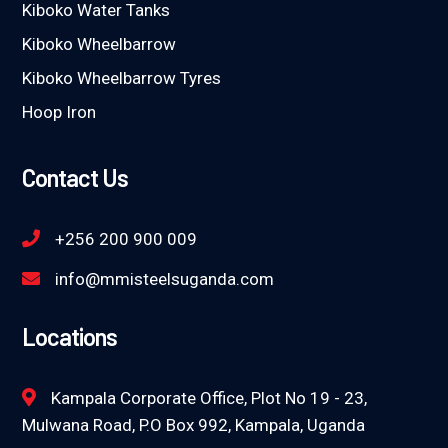
Kiboko Water Tanks
Kiboko Wheelbarrow
Kiboko Wheelbarrow Tyres
Hoop Iron
Contact Us
+256 200 900 009
info@mmisteelsuganda.com
Locations
Kampala Corporate Office, Plot No 19 - 23,
Mulwana Road, P.O Box 992, Kampala, Uganda