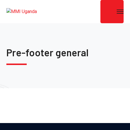
Pre-footer general