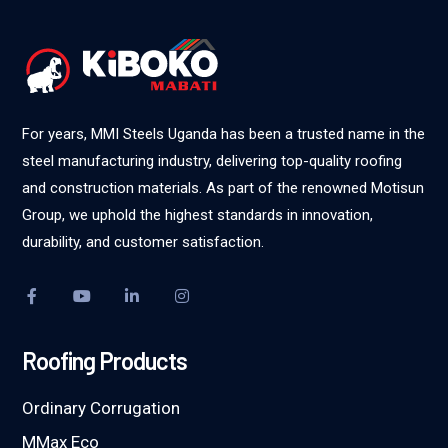
For years, MMI Steels Uganda has been a trusted name in the
steel manufacturing industry, delivering top-quality roofing
and construction materials. As part of the renowned Motisun
Group, we uphold the highest standards in innovation,
durability, and customer satisfaction.
Roofing Products
Ordinary Corrugation
MMax Eco