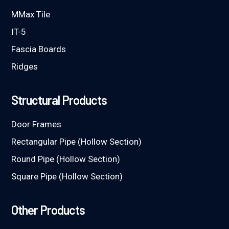
MMax Tile
IT-5
Fascia Boards
Ridges
Structural Products
Door Frames
Rectangular Pipe (Hollow Section)
Round Pipe (Hollow Section)
Square Pipe (Hollow Section)
Other Products