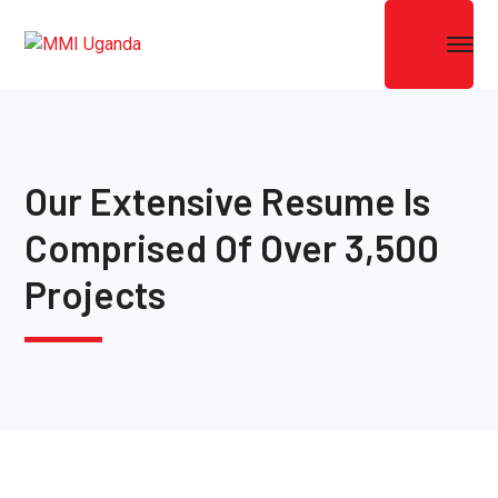
Our Extensive Resume Is
Comprised Of Over 3,500
Projects