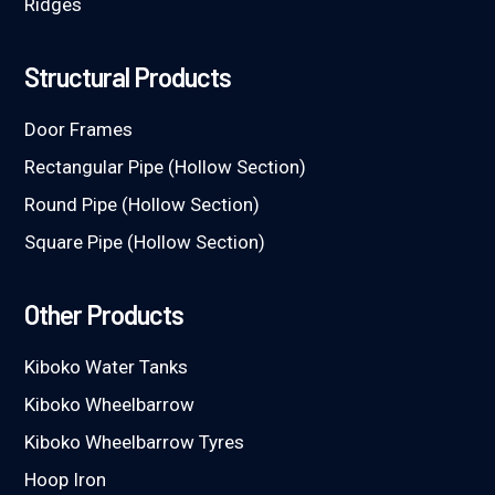
Ridges
Structural Products
Door Frames
Rectangular Pipe (Hollow Section)
Round Pipe (Hollow Section)
Square Pipe (Hollow Section)
Other Products
Kiboko Water Tanks
Kiboko Wheelbarrow
Kiboko Wheelbarrow Tyres
Hoop Iron