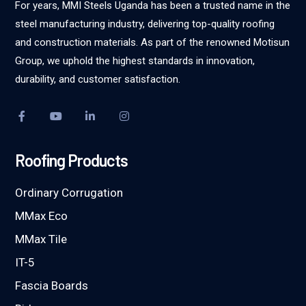
For years, MMI Steels Uganda has been a trusted name in the
steel manufacturing industry, delivering top-quality roofing
and construction materials. As part of the renowned Motisun
Group, we uphold the highest standards in innovation,
durability, and customer satisfaction.
Roofing Products
Ordinary Corrugation
MMax Eco
MMax Tile
IT-5
Fascia Boards