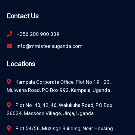
Contact Us
+256 200 900 009
info@mmisteelsuganda.com
Locations
Kampala Corporate Office, Plot No 19 - 23,
Mulwana Road, P.O Box 992, Kampala, Uganda
Plot No. 40, 42, 46, Walukuba Road, P.O Box
26034, Massese Village, Jinja, Uganda.
Plot 54/56, Muzinge Building, Near Housing