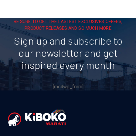
BE SURE TO GET THE LASTEST EXCLUSIVES OFFERS,
PRODUCT RELEASES AND SO MUCH MORE
Sign up and subscribe to
our newsletter and get
inspired every month
[mc4wp_form]