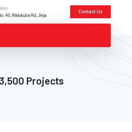
ation
Contact Us
No. 40, Walukuba Rd, Jinja
3,500 Projects