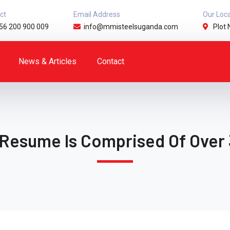
ct
Email Address
Our Loc
56 200 900 009
info@mmisteelsuganda.com
Plot 
News & Articles
Contact
 Resume Is Comprised Of Over 