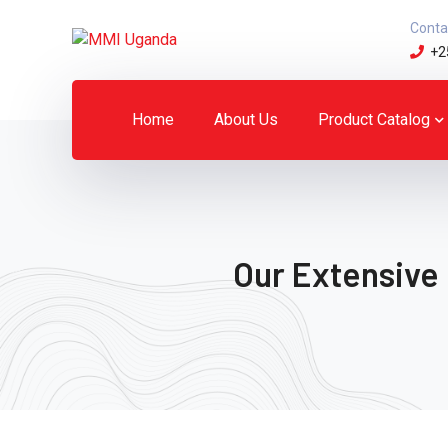
Conta
+2
Home
About Us
Product Catalog
Our Extensive