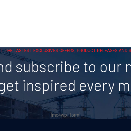
ET THE LASTEST EXCLUSIVES OFFERS, PRODUCT RELEASES AND
nd subscribe to our 
get inspired every 
[mc4wp_form]