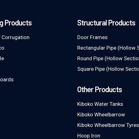
g Products
Structural Products
 Corrugation
Door Frames
co
Rectangular Pipe (Hollow 
le
Round Pipe (Hollow Sectio
Square Pipe (Hollow Secti
Boards
Other Products
Kiboko Water Tanks
Kiboko Wheelbarrow
Kiboko Wheelbarrow Tyres
Hoop Iron