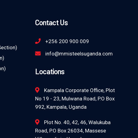
Contact Us
+256 200 900 009
Section)
info@mmisteelsuganda.com
n)
on)
Locations
Kampala Corporate Office, Plot
No 19 - 23, Mulwana Road, P.O Box
992, Kampala, Uganda
Plot No. 40, 42, 46, Walukuba
Road, P.O Box 26034, Massese