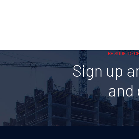
BE SURE TO G
Sign up a
and 