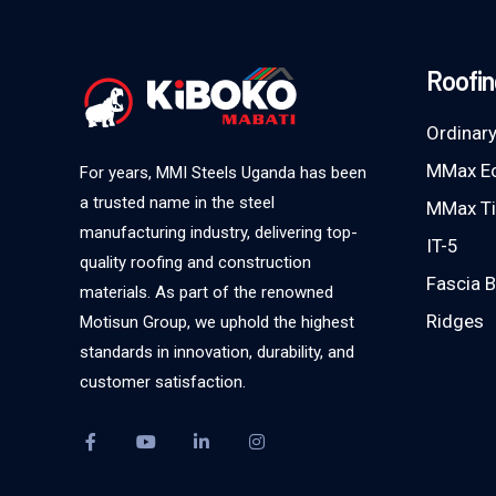
Roofin
Ordinary
MMax E
For years, MMI Steels Uganda has been
a trusted name in the steel
MMax Ti
manufacturing industry, delivering top-
IT-5
quality roofing and construction
Fascia 
materials. As part of the renowned
Ridges
Motisun Group, we uphold the highest
standards in innovation, durability, and
customer satisfaction.