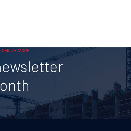
 SO MUCH MORE
newsletter
month