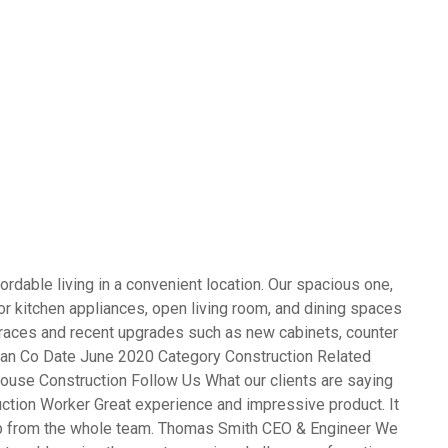
rdable living in a convenient location. Our spacious one,
 kitchen appliances, open living room, and dining spaces
terraces and recent upgrades such as new cabinets, counter
opean Co Date June 2020 Category Construction Related
ouse Construction Follow Us What our clients are saying
ction Worker Great experience and impressive product. It
ob from the whole team. Thomas Smith CEO & Engineer We