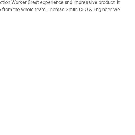
ction Worker Great experience and impressive product. It
ob from the whole team. Thomas Smith CEO & Engineer We