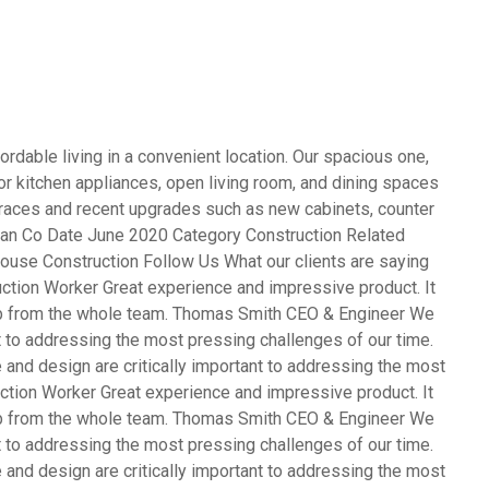
rdable living in a convenient location. Our spacious one,
 kitchen appliances, open living room, and dining spaces
terraces and recent upgrades such as new cabinets, counter
opean Co Date June 2020 Category Construction Related
ouse Construction Follow Us What our clients are saying
ction Worker Great experience and impressive product. It
ob from the whole team. Thomas Smith CEO & Engineer We
nt to addressing the most pressing challenges of our time.
and design are critically important to addressing the most
ction Worker Great experience and impressive product. It
ob from the whole team. Thomas Smith CEO & Engineer We
nt to addressing the most pressing challenges of our time.
and design are critically important to addressing the most