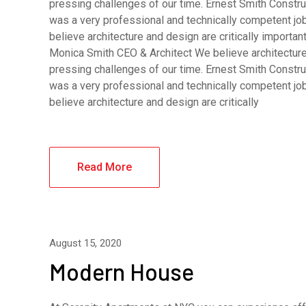
pressing challenges of our time. Ernest Smith Constru
was a very professional and technically competent j
believe architecture and design are critically importa
Monica Smith CEO & Architect We believe architecture 
pressing challenges of our time. Ernest Smith Constru
was a very professional and technically competent j
believe architecture and design are critically
Read More
August 15, 2020
Modern House