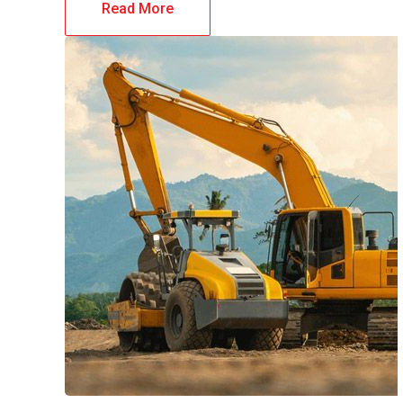
Read More