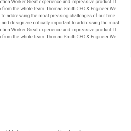
ction Worker Great experience and impressive product. It
ob from the whole team. Thomas Smith CEO & Engineer We
nt to addressing the most pressing challenges of our time.
and design are critically important to addressing the most
ction Worker Great experience and impressive product. It
ob from the whole team. Thomas Smith CEO & Engineer We