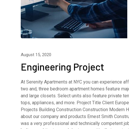
August 15, 2020
Engineering Project
At Serenity Apartments at NYC you can experience affo
two and, three bedroom apartment homes feature major
and large closets. Select units also feature private 
tops, appliances, and more. Project Title Client Eur
Projects Building Construction Construction Modern H
about our company and products Ernest Smith Constru
was a very professional and technically competent j