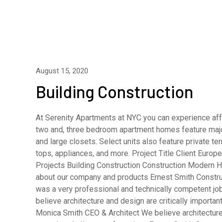
August 15, 2020
Building Construction
At Serenity Apartments at NYC you can experience affo
two and, three bedroom apartment homes feature major
and large closets. Select units also feature private 
tops, appliances, and more. Project Title Client Eur
Projects Building Construction Construction Modern H
about our company and products Ernest Smith Constru
was a very professional and technically competent j
believe architecture and design are critically importa
Monica Smith CEO & Architect We believe architecture 