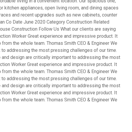
rdable living in a convenient location. Our spacious one,
 kitchen appliances, open living room, and dining spaces
terraces and recent upgrades such as new cabinets, counter
opean Co Date June 2020 Category Construction Related
ouse Construction Follow Us What our clients are saying
ction Worker Great experience and impressive product. It
ob from the whole team. Thomas Smith CEO & Engineer We
nt to addressing the most pressing challenges of our time.
and design are critically important to addressing the most
ction Worker Great experience and impressive product. It
ob from the whole team. Thomas Smith CEO & Engineer We
nt to addressing the most pressing challenges of our time.
and design are critically important to addressing the most
ction Worker Great experience and impressive product. It
ob from the whole team. Thomas Smith CEO & Engineer We