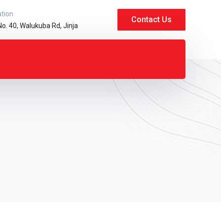
ation
Contact Us
No. 40, Walukuba Rd, Jinja