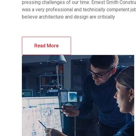
pressing challenges of our time. Ernest Smith Constru
was a very professional and technically competent j
believe architecture and design are critically
Read More