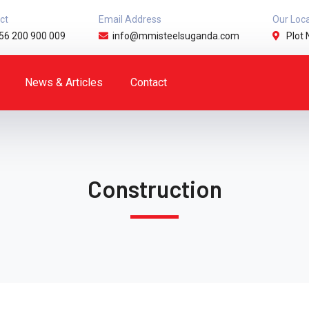
ct
Email Address
Our Loc
56 200 900 009
info@mmisteelsuganda.com
Plot 
News & Articles
Contact
Construction