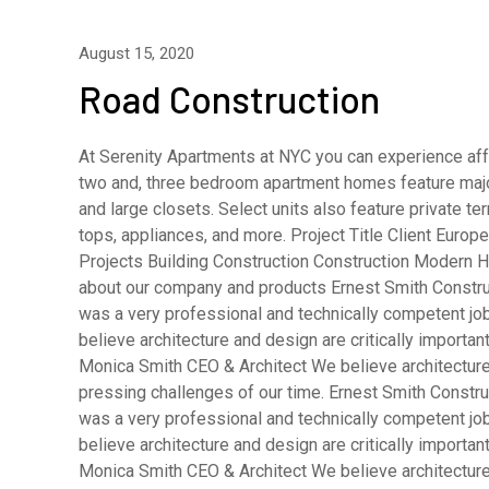
August 15, 2020
Road Construction
At Serenity Apartments at NYC you can experience affo
two and, three bedroom apartment homes feature major
and large closets. Select units also feature private 
tops, appliances, and more. Project Title Client Eur
Projects Building Construction Construction Modern H
about our company and products Ernest Smith Constru
was a very professional and technically competent j
believe architecture and design are critically importa
Monica Smith CEO & Architect We believe architecture 
pressing challenges of our time. Ernest Smith Constru
was a very professional and technically competent j
believe architecture and design are critically importa
Monica Smith CEO & Architect We believe architecture 