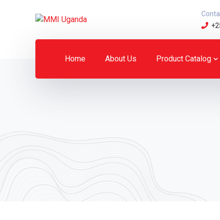
Conta
+2
Home
About Us
Product Catalog