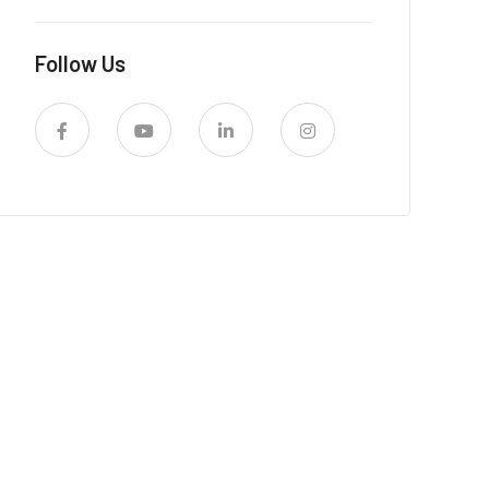
Follow Us