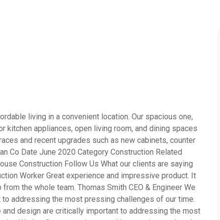
rdable living in a convenient location. Our spacious one,
 kitchen appliances, open living room, and dining spaces
terraces and recent upgrades such as new cabinets, counter
opean Co Date June 2020 Category Construction Related
ouse Construction Follow Us What our clients are saying
ction Worker Great experience and impressive product. It
ob from the whole team. Thomas Smith CEO & Engineer We
nt to addressing the most pressing challenges of our time.
and design are critically important to addressing the most