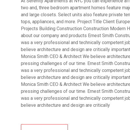
At Serenity Apartments at NYC you can experience affo
two and, three bedroom apartment homes feature major
and large closets. Select units also feature private 
tops, appliances, and more. Project Title Client Eur
Projects Building Construction Construction Modern H
about our company and products Ernest Smith Constru
was a very professional and technically competent j
believe architecture and design are critically importa
Monica Smith CEO & Architect We believe architecture 
pressing challenges of our time. Ernest Smith Constru
was a very professional and technically competent j
believe architecture and design are critically importa
Monica Smith CEO & Architect We believe architecture 
pressing challenges of our time. Ernest Smith Constru
was a very professional and technically competent j
believe architecture and design are critically