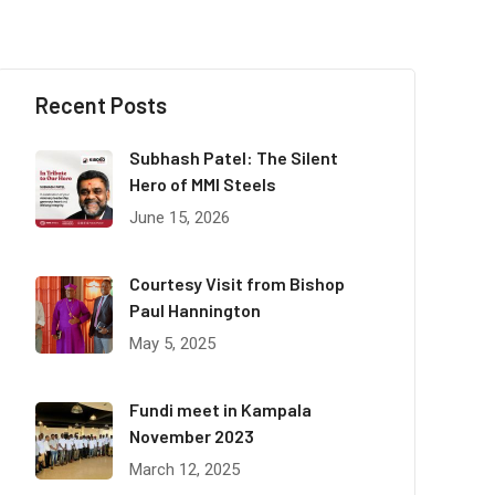
Recent Posts
Subhash Patel: The Silent
Hero of MMI Steels
June 15, 2026
Courtesy Visit from Bishop
Paul Hannington
May 5, 2025
Fundi meet in Kampala
November 2023
March 12, 2025