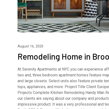
August 16, 2020
Remodeling Home in Broo
At Serenity Apartments at NYC you can experience affo
two and, three bedroom apartment homes feature major
and large closets. Select units also feature private 
tops, appliances, and more. Project Title Client Eur
Projects Complete Kitchen Remodeling Handy Man R
our clients are saying about our company and product
impressive product. It was a very professional and t