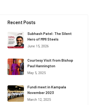
Recent Posts
Subhash Patel: The Silent
Hero of MMI Steels
June 15, 2026
Courtesy Visit from Bishop
Paul Hannington
May 5, 2025
Fundi meet in Kampala
November 2023
March 12, 2025