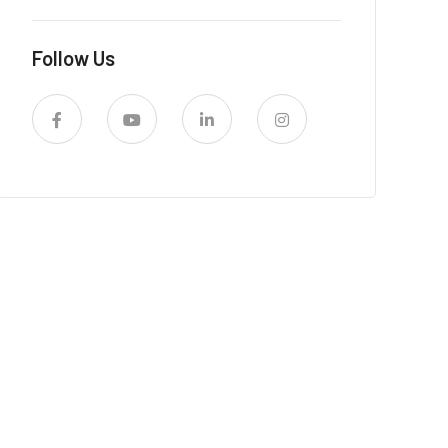
Follow Us