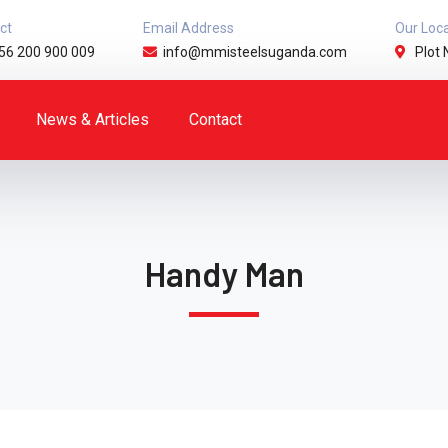
ct
Email Address
Our Loc
56 200 900 009
info@mmisteelsuganda.com
Plot 
News & Articles
Contact
Handy Man