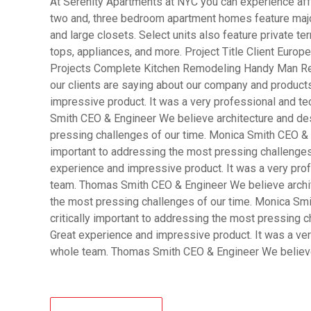
At Serenity Apartments at NYC you can experience affo
two and, three bedroom apartment homes feature major
and large closets. Select units also feature private 
tops, appliances, and more. Project Title Client Eur
Projects Complete Kitchen Remodeling Handy Man R
our clients are saying about our company and product
impressive product. It was a very professional and t
Smith CEO & Engineer We believe architecture and desi
pressing challenges of our time. Monica Smith CEO & A
important to addressing the most pressing challenges
experience and impressive product. It was a very pro
team. Thomas Smith CEO & Engineer We believe archite
the most pressing challenges of our time. Monica Smi
critically important to addressing the most pressing 
Great experience and impressive product. It was a ver
whole team. Thomas Smith CEO & Engineer We belie