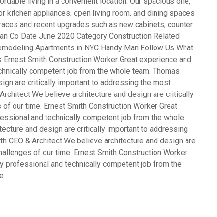
rdable living in a convenient location. Our spacious one,
 kitchen appliances, open living room, and dining spaces
terraces and recent upgrades such as new cabinets, counter
opean Co Date June 2020 Category Construction Related
emodeling Apartments in NYC Handy Man Follow Us What
s Ernest Smith Construction Worker Great experience and
echnically competent job from the whole team. Thomas
gn are critically important to addressing the most
rchitect We believe architecture and design are critically
 of our time. Ernest Smith Construction Worker Great
fessional and technically competent job from the whole
cture and design are critically important to addressing
th CEO & Architect We believe architecture and design are
challenges of our time. Ernest Smith Construction Worker
y professional and technically competent job from the
ve