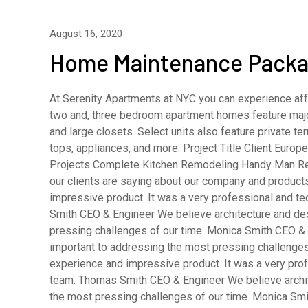
August 16, 2020
Home Maintenance Pack
At Serenity Apartments at NYC you can experience affo
two and, three bedroom apartment homes feature major
and large closets. Select units also feature private 
tops, appliances, and more. Project Title Client Eur
Projects Complete Kitchen Remodeling Handy Man R
our clients are saying about our company and product
impressive product. It was a very professional and t
Smith CEO & Engineer We believe architecture and desi
pressing challenges of our time. Monica Smith CEO & A
important to addressing the most pressing challenges
experience and impressive product. It was a very pro
team. Thomas Smith CEO & Engineer We believe archite
the most pressing challenges of our time. Monica Smi