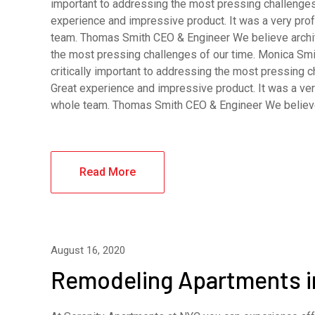
important to addressing the most pressing challenges
experience and impressive product. It was a very pro
team. Thomas Smith CEO & Engineer We believe archite
the most pressing challenges of our time. Monica Smi
critically important to addressing the most pressing 
Great experience and impressive product. It was a ver
whole team. Thomas Smith CEO & Engineer We belie
Read More
August 16, 2020
Remodeling Apartments 