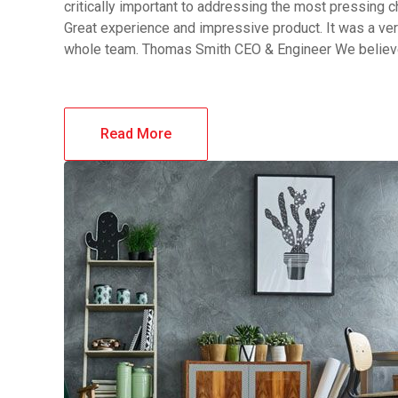
critically important to addressing the most pressing 
Great experience and impressive product. It was a ver
whole team. Thomas Smith CEO & Engineer We belie
Read More