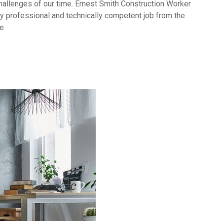
challenges of our time. Ernest Smith Construction Worker
y professional and technically competent job from the
ve