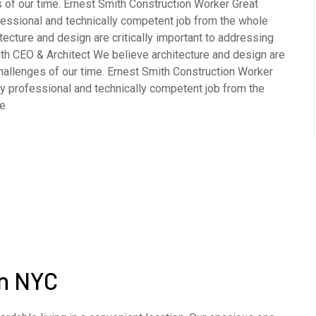
 of our time. Ernest Smith Construction Worker Great
fessional and technically competent job from the whole
cture and design are critically important to addressing
th CEO & Architect We believe architecture and design are
challenges of our time. Ernest Smith Construction Worker
y professional and technically competent job from the
ve
in NYC