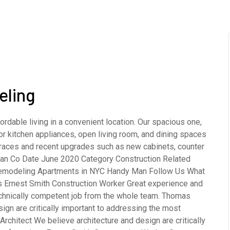
eling
rdable living in a convenient location. Our spacious one,
 kitchen appliances, open living room, and dining spaces
terraces and recent upgrades such as new cabinets, counter
opean Co Date June 2020 Category Construction Related
emodeling Apartments in NYC Handy Man Follow Us What
s Ernest Smith Construction Worker Great experience and
echnically competent job from the whole team. Thomas
gn are critically important to addressing the most
rchitect We believe architecture and design are critically