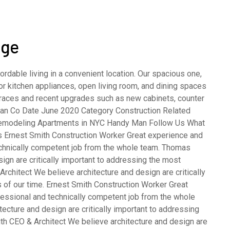
age
rdable living in a convenient location. Our spacious one,
 kitchen appliances, open living room, and dining spaces
terraces and recent upgrades such as new cabinets, counter
opean Co Date June 2020 Category Construction Related
emodeling Apartments in NYC Handy Man Follow Us What
s Ernest Smith Construction Worker Great experience and
echnically competent job from the whole team. Thomas
gn are critically important to addressing the most
rchitect We believe architecture and design are critically
 of our time. Ernest Smith Construction Worker Great
fessional and technically competent job from the whole
cture and design are critically important to addressing
th CEO & Architect We believe architecture and design are