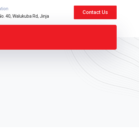
ation
Contact Us
No. 40, Walukuba Rd, Jinja