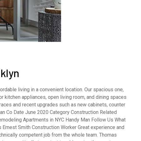
klyn
rdable living in a convenient location. Our spacious one,
 kitchen appliances, open living room, and dining spaces
terraces and recent upgrades such as new cabinets, counter
opean Co Date June 2020 Category Construction Related
emodeling Apartments in NYC Handy Man Follow Us What
s Ernest Smith Construction Worker Great experience and
echnically competent job from the whole team. Thomas