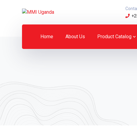
Conta
+2
Home
About Us
Product Catalog