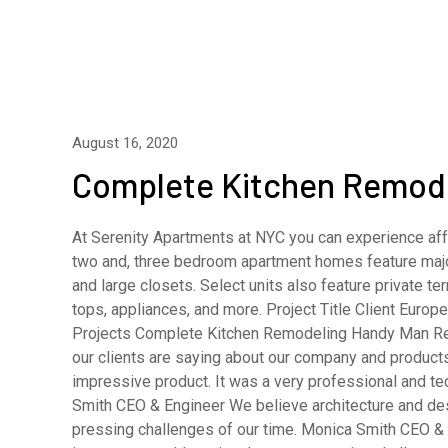
August 16, 2020
Complete Kitchen Remod
At Serenity Apartments at NYC you can experience affo
two and, three bedroom apartment homes feature major
and large closets. Select units also feature private 
tops, appliances, and more. Project Title Client Eur
Projects Complete Kitchen Remodeling Handy Man R
our clients are saying about our company and product
impressive product. It was a very professional and t
Smith CEO & Engineer We believe architecture and desi
pressing challenges of our time. Monica Smith CEO & A