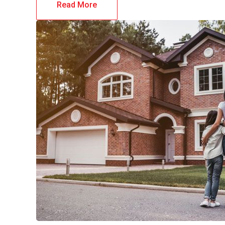
Read More