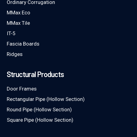
Ordinary Corrugation
MMax Eco
MMax Tile
IT-5
Fascia Boards
Ridges
Structural Products
Door Frames
Rectangular Pipe (Hollow Section)
Round Pipe (Hollow Section)
Square Pipe (Hollow Section)