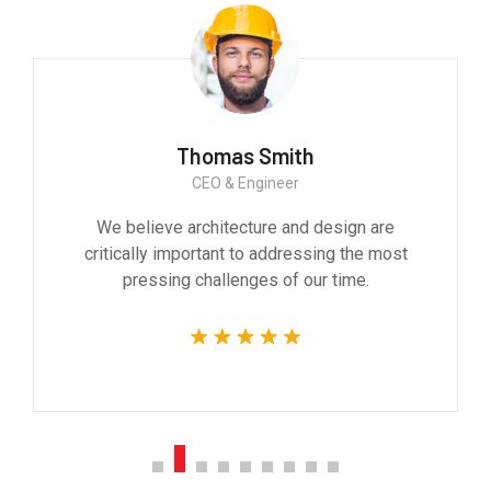
Monica Smith
CEO & Architect
We believe architecture and design are
critically important to addressing the most
pressing challenges of our time.