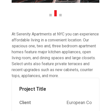
At Serenity Apartments at NYC you can experience
affordable living in a convenient location. Our
spacious one, two and, three bedroom apartment
homes feature major kitchen appliances, open
living room, and dining spaces and large closets.
Select units also feature private terraces and
recent upgrades such as new cabinets, counter
tops, appliances, and more.
Project Title
Client
European Co