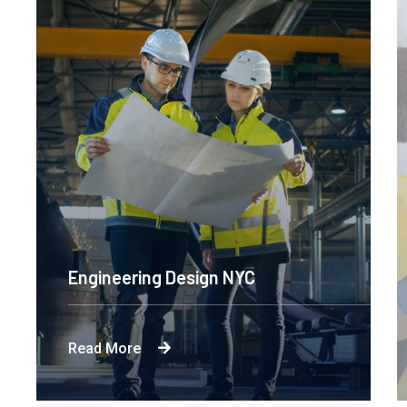
Engineering Design NYC
Read More