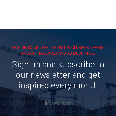
BE SURE TO GET THE LASTEST EXCLUSIVES OFFERS,
PRODUCT RELEASES AND SO MUCH MORE
Sign up and subscribe to
our newsletter and get
inspired every month
[mc4wp_form]