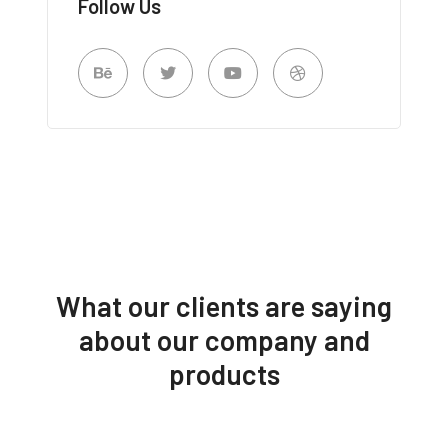
Follow Us
What our clients are saying
about our company and
products