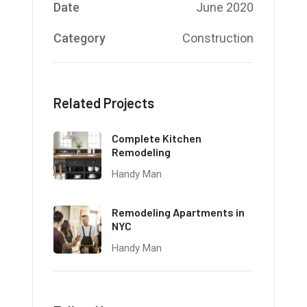
Date
June 2020
Category
Construction
Related Projects
Complete Kitchen
Remodeling
Handy Man
Remodeling Apartments in
NYC
Handy Man