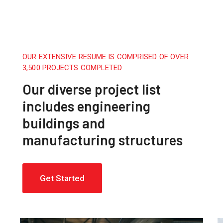
OUR EXTENSIVE RESUME IS COMPRISED OF OVER
3,500 PROJECTS COMPLETED
Our diverse project list
includes engineering
buildings and
manufacturing structures
Get Started