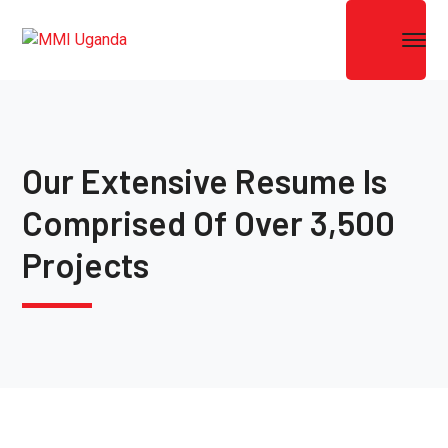
Our Extensive Resume Is
Comprised Of Over 3,500
Projects