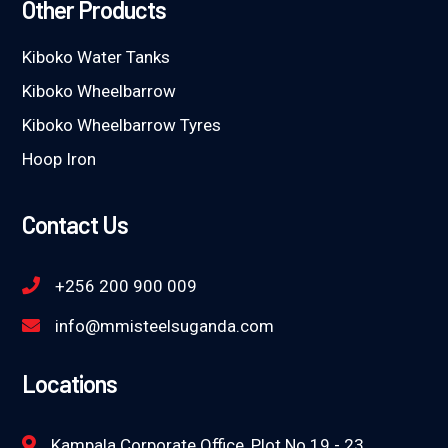
Other Products
Kiboko Water Tanks
Kiboko Wheelbarrow
Kiboko Wheelbarrow Tyres
Hoop Iron
Contact Us
+256 200 900 009
info@mmisteelsuganda.com
Locations
Kampala Corporate Office, Plot No 19 - 23,