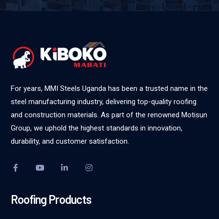
For years, MMI Steels Uganda has been a trusted name in the
steel manufacturing industry, delivering top-quality roofing
and construction materials. As part of the renowned Motisun
Group, we uphold the highest standards in innovation,
durability, and customer satisfaction.
Roofing Products