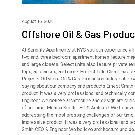
August 16, 2020
Offshore Oil & Gas Produc
At Serenity Apartments at NYC you can experience affo
two and, three bedroom apartment homes feature major
and large closets. Select units also feature private 
tops, appliances, and more. Project Title Client Eur
Projects Offshore Oil & Gas Production Industrial Pow
saying about our company and products Ernest Smith 
product. It was a very professional and technically 
Engineer We believe architecture and design are criti
of our time. Monica Smith CEO & Architect We believe a
addressing the most pressing challenges of our time.
impressive product. It was a very professional and t
Smith CEO & Engineer We believe architecture and desi