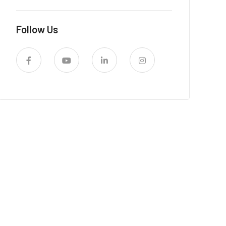
Follow Us