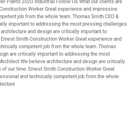
er Plants 2020 Industrial Follow Us What our clients are
Construction Worker Great experience and impressive
competent job from the whole team. Thomas Smith CEO &
cally important to addressing the most pressing challenges
rchitecture and design are critically important to
 Ernest Smith Construction Worker Great experience and
echnically competent job from the whole team. Thomas
gn are critically important to addressing the most
rchitect We believe architecture and design are critically
 of our time. Ernest Smith Construction Worker Great
fessional and technically competent job from the whole
tecture