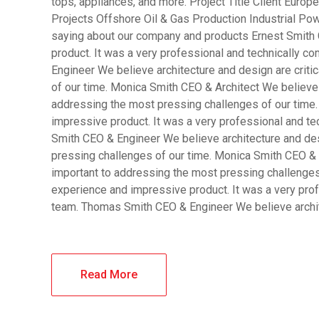
tops, appliances, and more. Project Title Client Eur
Projects Offshore Oil & Gas Production Industrial Pow
saying about our company and products Ernest Smith 
product. It was a very professional and technically 
Engineer We believe architecture and design are criti
of our time. Monica Smith CEO & Architect We believe a
addressing the most pressing challenges of our time.
impressive product. It was a very professional and t
Smith CEO & Engineer We believe architecture and desi
pressing challenges of our time. Monica Smith CEO & A
important to addressing the most pressing challenges
experience and impressive product. It was a very pro
team. Thomas Smith CEO & Engineer We believe archi
Read More