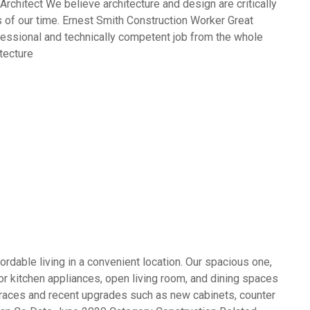
rchitect We believe architecture and design are critically
 of our time. Ernest Smith Construction Worker Great
fessional and technically competent job from the whole
tecture
rdable living in a convenient location. Our spacious one,
 kitchen appliances, open living room, and dining spaces
terraces and recent upgrades such as new cabinets, counter