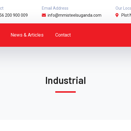
ct
Email Address
Our Loc
56 200 900 009
info@mmisteelsuganda.com
Plot 
News & Articles
Contact
Industrial