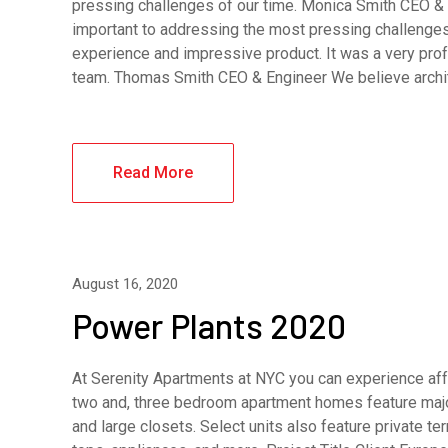
pressing challenges of our time. Monica Smith CEO & A
important to addressing the most pressing challenges
experience and impressive product. It was a very pro
team. Thomas Smith CEO & Engineer We believe archi
Read More
August 16, 2020
Power Plants 2020
At Serenity Apartments at NYC you can experience affo
two and, three bedroom apartment homes feature major
and large closets. Select units also feature private 