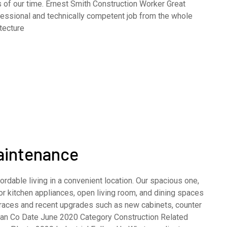
 of our time. Ernest Smith Construction Worker Great
fessional and technically competent job from the whole
tecture
Maintenance
rdable living in a convenient location. Our spacious one,
 kitchen appliances, open living room, and dining spaces
terraces and recent upgrades such as new cabinets, counter
opean Co Date June 2020 Category Construction Related