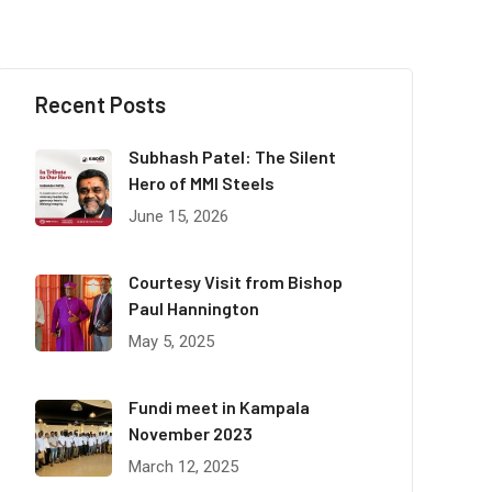
Recent Posts
Subhash Patel: The Silent
Hero of MMI Steels
June 15, 2026
Courtesy Visit from Bishop
Paul Hannington
May 5, 2025
Fundi meet in Kampala
November 2023
March 12, 2025