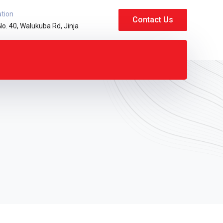
ation
Contact Us
No. 40, Walukuba Rd, Jinja