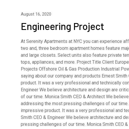
August 16, 2020
Engineering Project
At Serenity Apartments at NYC you can experience affo
two and, three bedroom apartment homes feature major
and large closets. Select units also feature private 
tops, appliances, and more. Project Title Client Eur
Projects Offshore Oil & Gas Production Industrial Pow
saying about our company and products Ernest Smith 
product. It was a very professional and technically 
Engineer We believe architecture and design are criti
of our time. Monica Smith CEO & Architect We believe a
addressing the most pressing challenges of our time.
impressive product. It was a very professional and t
Smith CEO & Engineer We believe architecture and desi
pressing challenges of our time. Monica Smith CEO & A