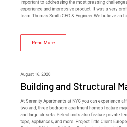
important to addressing the most pressing challenges
experience and impressive product. It was a very pro
team. Thomas Smith CEO & Engineer We believe archi
Read More
August 16, 2020
Building and Structural 
At Serenity Apartments at NYC you can experience affo
two and, three bedroom apartment homes feature major
and large closets. Select units also feature private 
tops, appliances, and more. Project Title Client Eur