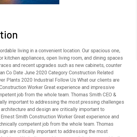
tion
rdable living in a convenient location. Our spacious one,
 kitchen appliances, open living room, and dining spaces
terraces and recent upgrades such as new cabinets, counter
opean Co Date June 2020 Category Construction Related
er Plants 2020 Industrial Follow Us What our clients are
Construction Worker Great experience and impressive
competent job from the whole team. Thomas Smith CEO &
cally important to addressing the most pressing challenges
rchitecture and design are critically important to
 Ernest Smith Construction Worker Great experience and
echnically competent job from the whole team. Thomas
gn are critically important to addressing the most