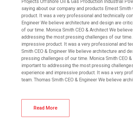
Projects Offshore Oil & Gas Production Industrial Pow
saying about our company and products Ernest Smith 
product. It was a very professional and technically 
Engineer We believe architecture and design are criti
of our time. Monica Smith CEO & Architect We believe a
addressing the most pressing challenges of our time.
impressive product. It was a very professional and t
Smith CEO & Engineer We believe architecture and desi
pressing challenges of our time. Monica Smith CEO & A
important to addressing the most pressing challenges
experience and impressive product. It was a very pro
team. Thomas Smith CEO & Engineer We believe archi
Read More