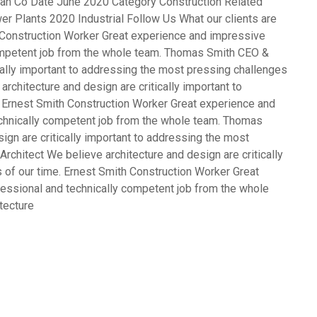
opean Co Date June 2020 Category Construction Related
er Plants 2020 Industrial Follow Us What our clients are
Construction Worker Great experience and impressive
competent job from the whole team. Thomas Smith CEO &
cally important to addressing the most pressing challenges
rchitecture and design are critically important to
 Ernest Smith Construction Worker Great experience and
echnically competent job from the whole team. Thomas
gn are critically important to addressing the most
rchitect We believe architecture and design are critically
 of our time. Ernest Smith Construction Worker Great
fessional and technically competent job from the whole
tecture