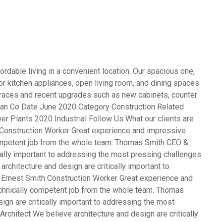
rdable living in a convenient location. Our spacious one,
 kitchen appliances, open living room, and dining spaces
terraces and recent upgrades such as new cabinets, counter
opean Co Date June 2020 Category Construction Related
er Plants 2020 Industrial Follow Us What our clients are
Construction Worker Great experience and impressive
competent job from the whole team. Thomas Smith CEO &
cally important to addressing the most pressing challenges
rchitecture and design are critically important to
 Ernest Smith Construction Worker Great experience and
echnically competent job from the whole team. Thomas
gn are critically important to addressing the most
rchitect We believe architecture and design are critically