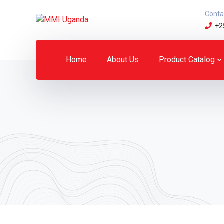
Conta
+2
Home
About Us
Product Catalog