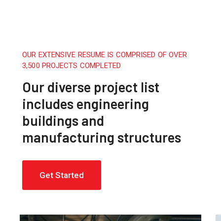
OUR EXTENSIVE RESUME IS COMPRISED OF OVER
3,500 PROJECTS COMPLETED
Our diverse project list
includes engineering
buildings and
manufacturing structures
Get Started