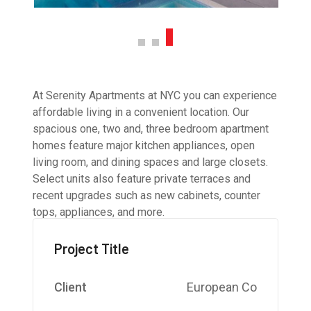
At Serenity Apartments at NYC you can experience
affordable living in a convenient location. Our
spacious one, two and, three bedroom apartment
homes feature major kitchen appliances, open
living room, and dining spaces and large closets.
Select units also feature private terraces and
recent upgrades such as new cabinets, counter
tops, appliances, and more.
Project Title
Client
European Co