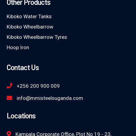
Other Products
Kiboko Water Tanks
Kiboko Wheelbarrow
Kiboko Wheelbarrow Tyres
Hoop Iron
Contact Us
+256 200 900 009
info@mmisteelsuganda.com
Locations
Kampala Corporate Office, Plot No 19 - 23,