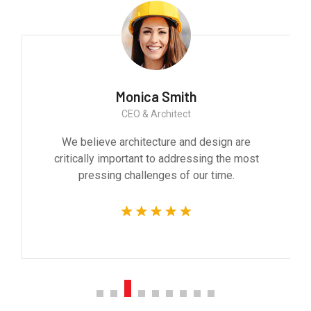
Monica Smith
CEO & Architect
We believe architecture and design are
critically important to addressing the most
pressing challenges of our time.