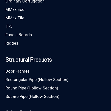
Ordinary Corrugation
MMax Eco
MMax Tile
IT-5
Fascia Boards
Ridges
Structural Products
Door Frames
Rectangular Pipe (Hollow Section)
Round Pipe (Hollow Section)
Square Pipe (Hollow Section)