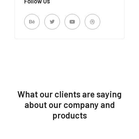
Follow Us
What our clients are saying
about our company and
products