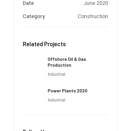
Date
June 2020
Category
Construction
Related Projects
Offshore Oil & Gas
Production
Industrial
Power Plants 2020
Industrial