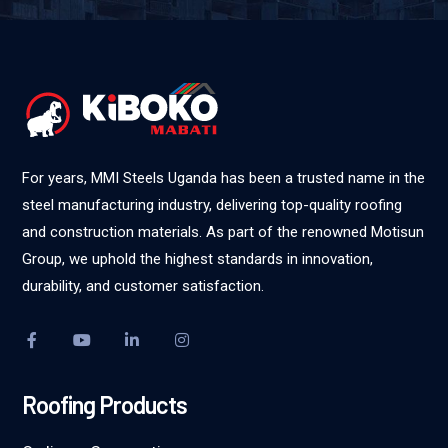
For years, MMI Steels Uganda has been a trusted name in the
steel manufacturing industry, delivering top-quality roofing
and construction materials. As part of the renowned Motisun
Group, we uphold the highest standards in innovation,
durability, and customer satisfaction.
Roofing Products