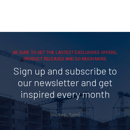
BE SURE TO GET THE LASTEST EXCLUSIVES OFFERS,
PRODUCT RELEASES AND SO MUCH MORE
Sign up and subscribe to
our newsletter and get
inspired every month
[mc4wp_form]