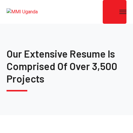
Our Extensive Resume Is
Comprised Of Over 3,500
Projects