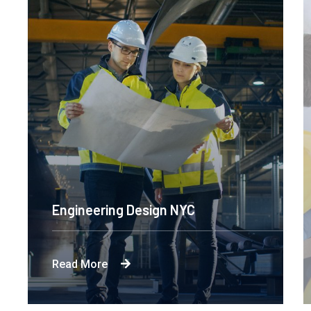
Engineering Design NYC
Read More