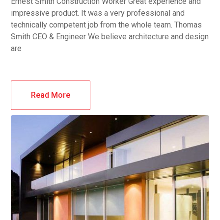
Ernest Smith Construction Worker Great experience and
impressive product. It was a very professional and
technically competent job from the whole team. Thomas
Smith CEO & Engineer We believe architecture and design
are
Read More