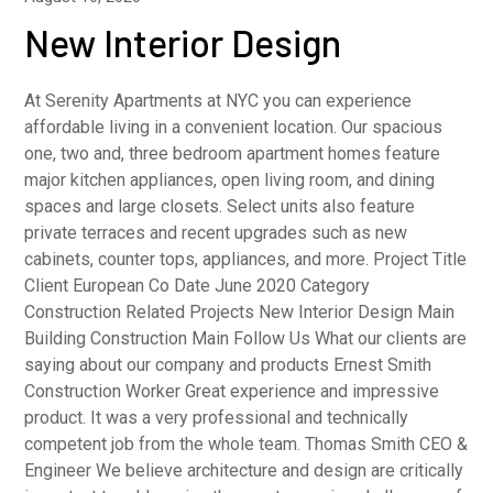
New Interior Design
At Serenity Apartments at NYC you can experience
affordable living in a convenient location. Our spacious
one, two and, three bedroom apartment homes feature
major kitchen appliances, open living room, and dining
spaces and large closets. Select units also feature
private terraces and recent upgrades such as new
cabinets, counter tops, appliances, and more. Project Title
Client European Co Date June 2020 Category
Construction Related Projects New Interior Design Main
Building Construction Main Follow Us What our clients are
saying about our company and products Ernest Smith
Construction Worker Great experience and impressive
product. It was a very professional and technically
competent job from the whole team. Thomas Smith CEO &
Engineer We believe architecture and design are critically