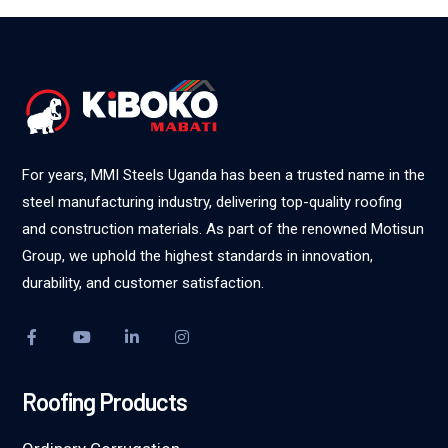
For years, MMI Steels Uganda has been a trusted name in the
steel manufacturing industry, delivering top-quality roofing
and construction materials. As part of the renowned Motisun
Group, we uphold the highest standards in innovation,
durability, and customer satisfaction.
Roofing Products