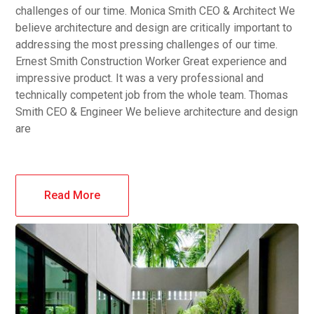
challenges of our time. Monica Smith CEO & Architect We
believe architecture and design are critically important to
addressing the most pressing challenges of our time.
Ernest Smith Construction Worker Great experience and
impressive product. It was a very professional and
technically competent job from the whole team. Thomas
Smith CEO & Engineer We believe architecture and design
are
Read More