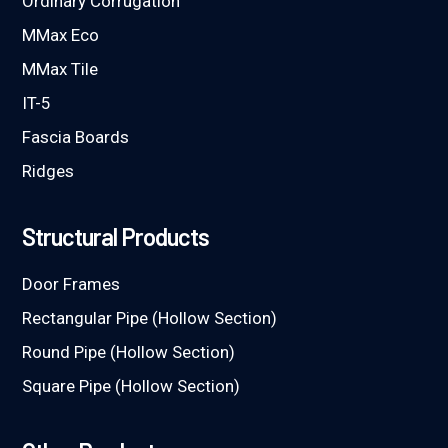
Ordinary Corrugation
MMax Eco
MMax Tile
IT-5
Fascia Boards
Ridges
Structural Products
Door Frames
Rectangular Pipe (Hollow Section)
Round Pipe (Hollow Section)
Square Pipe (Hollow Section)