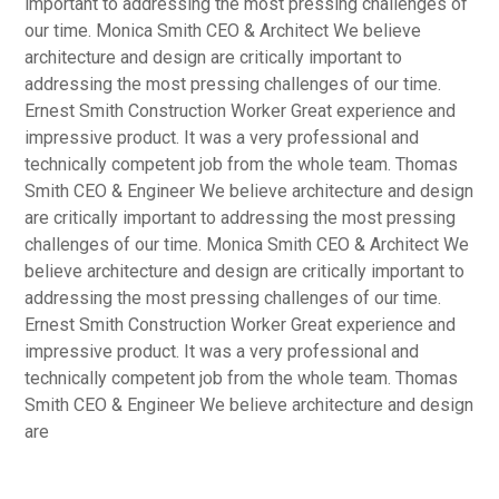
important to addressing the most pressing challenges of
our time. Monica Smith CEO & Architect We believe
architecture and design are critically important to
addressing the most pressing challenges of our time.
Ernest Smith Construction Worker Great experience and
impressive product. It was a very professional and
technically competent job from the whole team. Thomas
Smith CEO & Engineer We believe architecture and design
are critically important to addressing the most pressing
challenges of our time. Monica Smith CEO & Architect We
believe architecture and design are critically important to
addressing the most pressing challenges of our time.
Ernest Smith Construction Worker Great experience and
impressive product. It was a very professional and
technically competent job from the whole team. Thomas
Smith CEO & Engineer We believe architecture and design
are