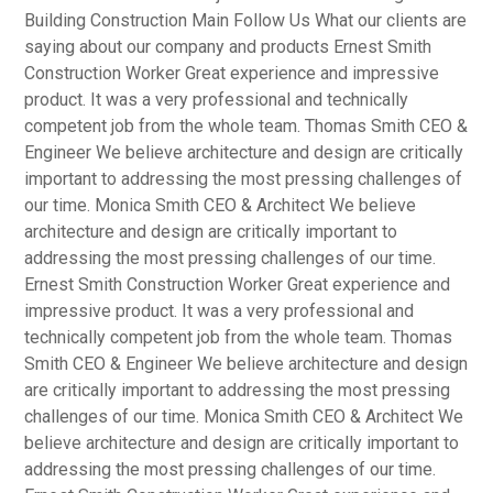
Building Construction Main Follow Us What our clients are
saying about our company and products Ernest Smith
Construction Worker Great experience and impressive
product. It was a very professional and technically
competent job from the whole team. Thomas Smith CEO &
Engineer We believe architecture and design are critically
important to addressing the most pressing challenges of
our time. Monica Smith CEO & Architect We believe
architecture and design are critically important to
addressing the most pressing challenges of our time.
Ernest Smith Construction Worker Great experience and
impressive product. It was a very professional and
technically competent job from the whole team. Thomas
Smith CEO & Engineer We believe architecture and design
are critically important to addressing the most pressing
challenges of our time. Monica Smith CEO & Architect We
believe architecture and design are critically important to
addressing the most pressing challenges of our time.