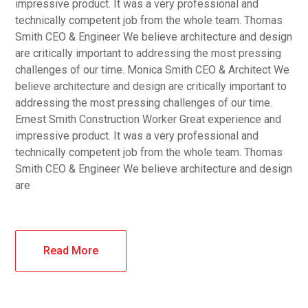
impressive product. It was a very professional and
technically competent job from the whole team. Thomas
Smith CEO & Engineer We believe architecture and design
are critically important to addressing the most pressing
challenges of our time. Monica Smith CEO & Architect We
believe architecture and design are critically important to
addressing the most pressing challenges of our time.
Ernest Smith Construction Worker Great experience and
impressive product. It was a very professional and
technically competent job from the whole team. Thomas
Smith CEO & Engineer We believe architecture and design
are
Read More