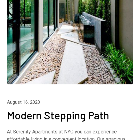
August 16, 2020
Modern Stepping Path
At Serenity Apartments at NYC you can experience
affordable living in a convenient location. Our spacious