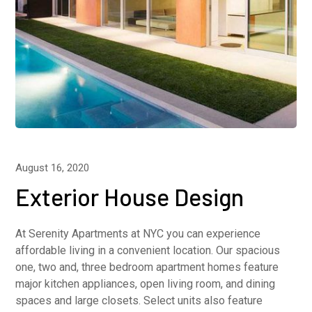
August 16, 2020
Exterior House Design
At Serenity Apartments at NYC you can experience
affordable living in a convenient location. Our spacious
one, two and, three bedroom apartment homes feature
major kitchen appliances, open living room, and dining
spaces and large closets. Select units also feature