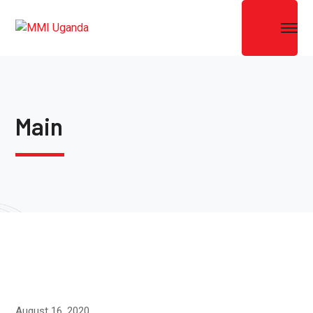
Main
August 16, 2020