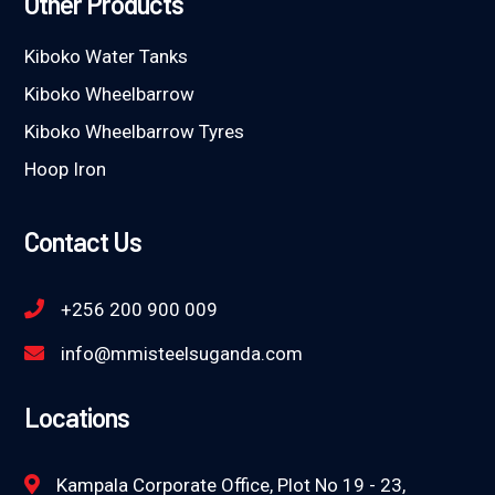
Other Products
Kiboko Water Tanks
Kiboko Wheelbarrow
Kiboko Wheelbarrow Tyres
Hoop Iron
Contact Us
+256 200 900 009
info@mmisteelsuganda.com
Locations
Kampala Corporate Office, Plot No 19 - 23,