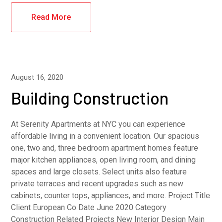
Read More
August 16, 2020
Building Construction
At Serenity Apartments at NYC you can experience
affordable living in a convenient location. Our spacious
one, two and, three bedroom apartment homes feature
major kitchen appliances, open living room, and dining
spaces and large closets. Select units also feature
private terraces and recent upgrades such as new
cabinets, counter tops, appliances, and more. Project Title
Client European Co Date June 2020 Category
Construction Related Projects New Interior Design Main