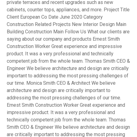
private terraces and recent upgrades such as new
cabinets, counter tops, appliances, and more. Project Title
Client European Co Date June 2020 Category
Construction Related Projects New Interior Design Main
Building Construction Main Follow Us What our clients are
saying about our company and products Ernest Smith
Construction Worker Great experience and impressive
product. It was a very professional and technically
competent job from the whole team. Thomas Smith CEO &
Engineer We believe architecture and design are critically
important to addressing the most pressing challenges of
our time. Monica Smith CEO & Architect We believe
architecture and design are critically important to
addressing the most pressing challenges of our time.
Ernest Smith Construction Worker Great experience and
impressive product. It was a very professional and
technically competent job from the whole team. Thomas
Smith CEO & Engineer We believe architecture and design
are critically important to addressing the most pressing