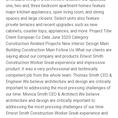
one, two and, three bedroom apartment homes feature
major kitchen appliances, open living room, and dining
spaces and large closets. Select units also feature
private terraces and recent upgrades such as new
cabinets, counter tops, appliances, and more. Project Title
Client European Co Date June 2020 Category
Construction Related Projects New Interior Design Main
Building Construction Main Follow Us What our clients are
saying about our company and products Ernest Smith
Construction Worker Great experience and impressive
product. It was a very professional and technically
competent job from the whole team. Thomas Smith CEO &
Engineer We believe architecture and design are critically
important to addressing the most pressing challenges of
our time. Monica Smith CEO & Architect We believe
architecture and design are critically important to
addressing the most pressing challenges of our time.
Ernest Smith Construction Worker Great experience and