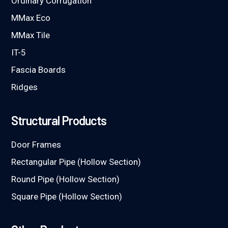
Ordinary Corrugation
MMax Eco
MMax Tile
IT-5
Fascia Boards
Ridges
Structural Products
Door Frames
Rectangular Pipe (Hollow Section)
Round Pipe (Hollow Section)
Square Pipe (Hollow Section)