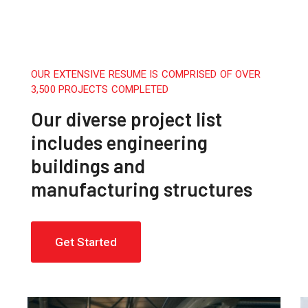
OUR EXTENSIVE RESUME IS COMPRISED OF OVER
3,500 PROJECTS COMPLETED
Our diverse project list
includes engineering
buildings and
manufacturing structures
Get Started