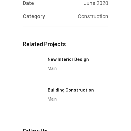
Date
June 2020
Category
Construction
Related Projects
New Interior Design
Main
Building Construction
Main
Follow Us