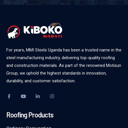
For years, MMI Steels Uganda has been a trusted name in the
steel manufacturing industry, delivering top-quality roofing
and construction materials. As part of the renowned Motisun
Group, we uphold the highest standards in innovation,
durability, and customer satisfaction.
Roofing Products