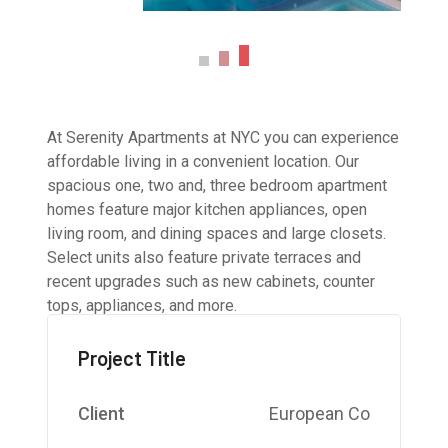
At Serenity Apartments at NYC you can experience
affordable living in a convenient location. Our
spacious one, two and, three bedroom apartment
homes feature major kitchen appliances, open
living room, and dining spaces and large closets.
Select units also feature private terraces and
recent upgrades such as new cabinets, counter
tops, appliances, and more.
Project Title
Client
European Co