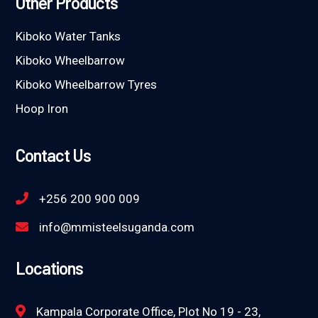
Other Products
Kiboko Water Tanks
Kiboko Wheelbarrow
Kiboko Wheelbarrow Tyres
Hoop Iron
Contact Us
+256 200 900 009
info@mmisteelsuganda.com
Locations
Kampala Corporate Office, Plot No 19 - 23,