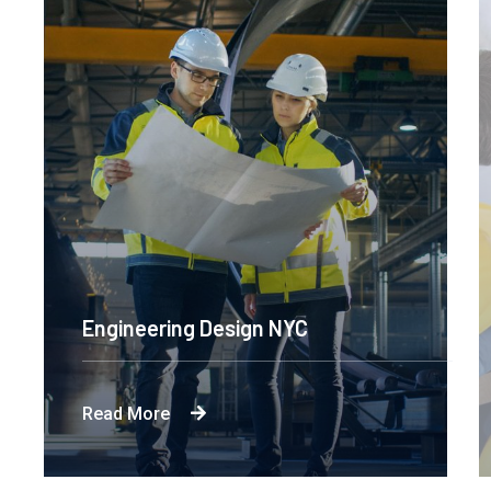
Engineering Design NYC
Read More