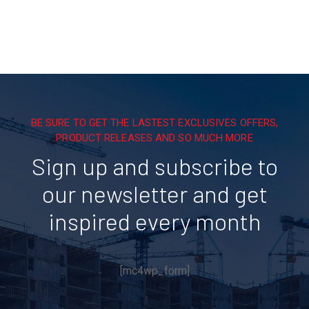
BE SURE TO GET THE LASTEST EXCLUSIVES OFFERS,
PRODUCT RELEASES AND SO MUCH MORE
Sign up and subscribe to
our newsletter and get
inspired every month
[mc4wp_form]