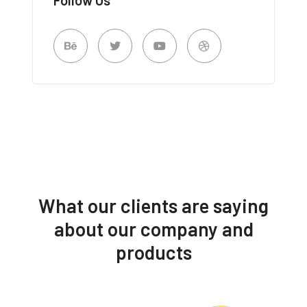
What our clients are saying
about our company and
products