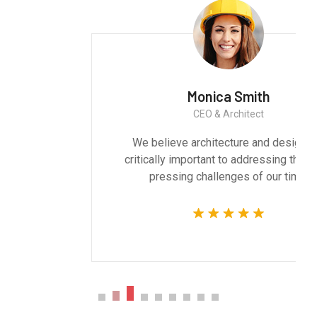
Monica Smith
CEO & Architect
We believe architecture and design are
critically important to addressing the most
pressing challenges of our time.