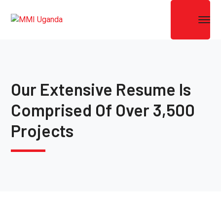
Our Extensive Resume Is
Comprised Of Over 3,500
Projects