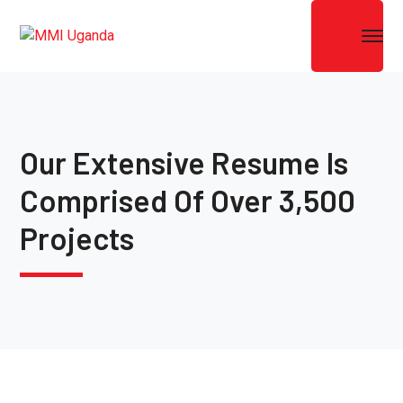
Our Extensive Resume Is
Comprised Of Over 3,500
Projects