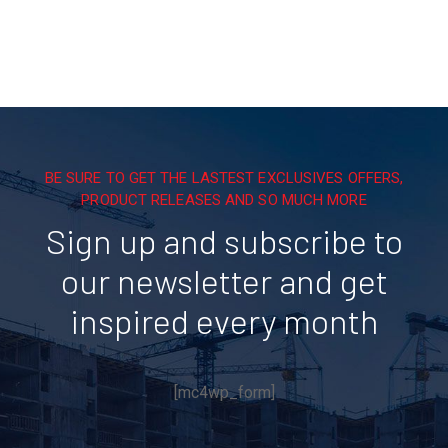
BE SURE TO GET THE LASTEST EXCLUSIVES OFFERS,
PRODUCT RELEASES AND SO MUCH MORE
Sign up and subscribe to
our newsletter and get
inspired every month
[mc4wp_form]