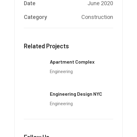
Date
June 2020
Category
Construction
Related Projects
Apartment Complex
Engineering
Engineering Design NYC
Engineering
Follow Us