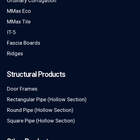
Ordinary Corrugation
MMax Eco
MMax Tile
IT-5
Fascia Boards
Ridges
Structural Products
Door Frames
Rectangular Pipe (Hollow Section)
Round Pipe (Hollow Section)
Square Pipe (Hollow Section)