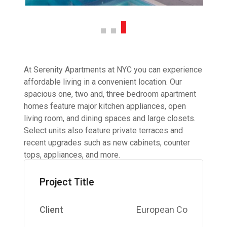
At Serenity Apartments at NYC you can experience
affordable living in a convenient location. Our
spacious one, two and, three bedroom apartment
homes feature major kitchen appliances, open
living room, and dining spaces and large closets.
Select units also feature private terraces and
recent upgrades such as new cabinets, counter
tops, appliances, and more.
Project Title
Client
European Co