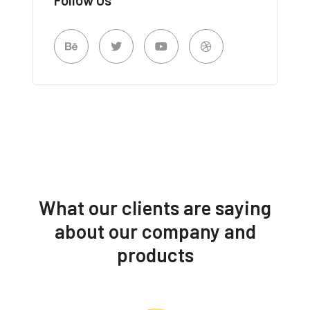
What our clients are saying
about our company and
products