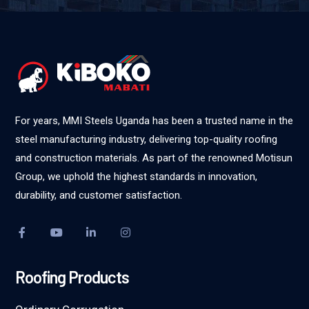
For years, MMI Steels Uganda has been a trusted name in the
steel manufacturing industry, delivering top-quality roofing
and construction materials. As part of the renowned Motisun
Group, we uphold the highest standards in innovation,
durability, and customer satisfaction.
Roofing Products