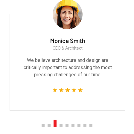
Monica Smith
CEO & Architect
We believe architecture and design are
critically important to addressing the most
pressing challenges of our time.