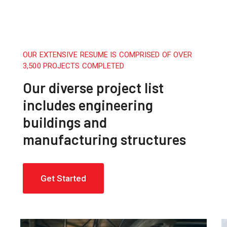
OUR EXTENSIVE RESUME IS COMPRISED OF OVER
3,500 PROJECTS COMPLETED
Our diverse project list
includes engineering
buildings and
manufacturing structures
Get Started