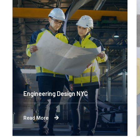
Engineering Design NYC
Read More