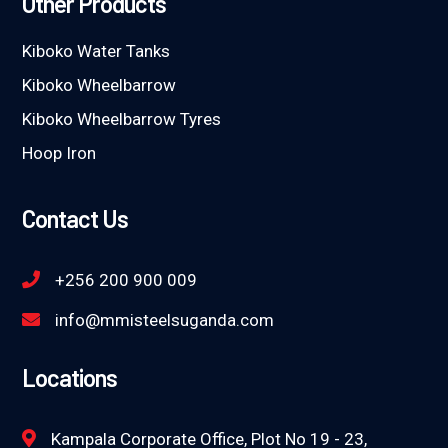
Other Products
Kiboko Water Tanks
Kiboko Wheelbarrow
Kiboko Wheelbarrow Tyres
Hoop Iron
Contact Us
+256 200 900 009
info@mmisteelsuganda.com
Locations
Kampala Corporate Office, Plot No 19 - 23,