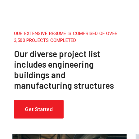
OUR EXTENSIVE RESUME IS COMPRISED OF OVER
3,500 PROJECTS COMPLETED
Our diverse project list
includes engineering
buildings and
manufacturing structures
Get Started