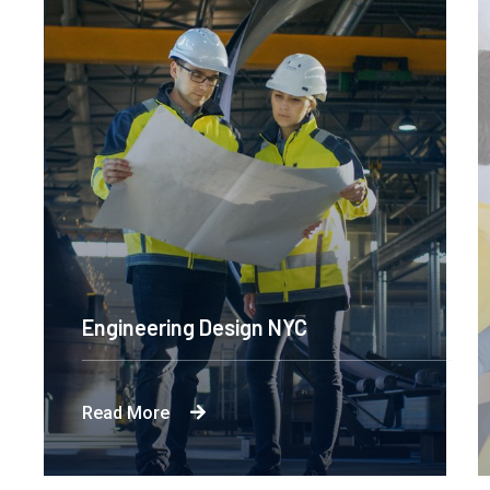
Engineering Design NYC
Read More