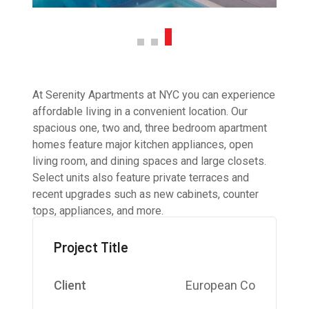
At Serenity Apartments at NYC you can experience
affordable living in a convenient location. Our
spacious one, two and, three bedroom apartment
homes feature major kitchen appliances, open
living room, and dining spaces and large closets.
Select units also feature private terraces and
recent upgrades such as new cabinets, counter
tops, appliances, and more.
Project Title
Client
European Co