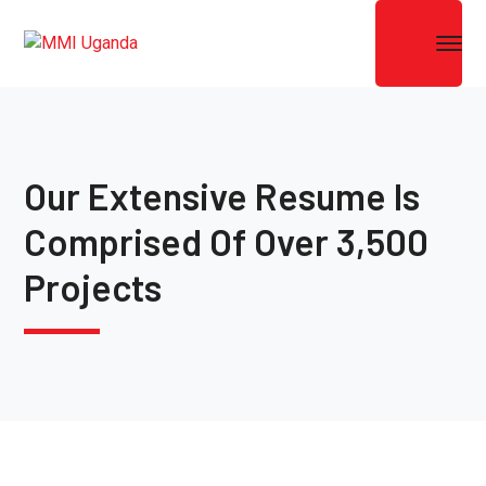
Our Extensive Resume Is
Comprised Of Over 3,500
Projects