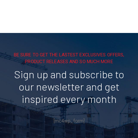
BE SURE TO GET THE LASTEST EXCLUSIVES OFFERS,
PRODUCT RELEASES AND SO MUCH MORE
Sign up and subscribe to
our newsletter and get
inspired every month
[mc4wp_form]