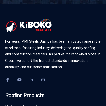
For years, MMI Steels Uganda has been a trusted name in the
steel manufacturing industry, delivering top-quality roofing
and construction materials. As part of the renowned Motisun
Group, we uphold the highest standards in innovation,
durability, and customer satisfaction.
Roofing Products