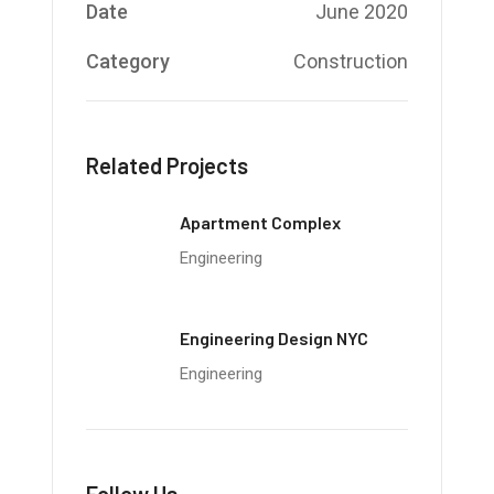
Date
June 2020
Category
Construction
Related Projects
Apartment Complex
Engineering
Engineering Design NYC
Engineering
Follow Us