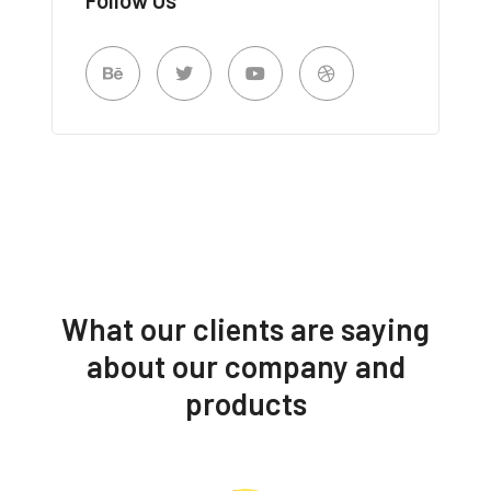
What our clients are saying
about our company and
products