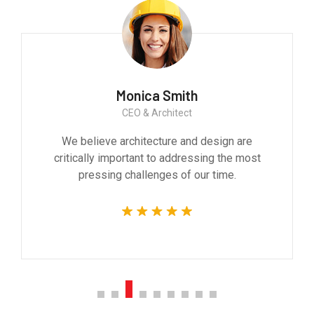
Monica Smith
CEO & Architect
We believe architecture and design are
critically important to addressing the most
pressing challenges of our time.