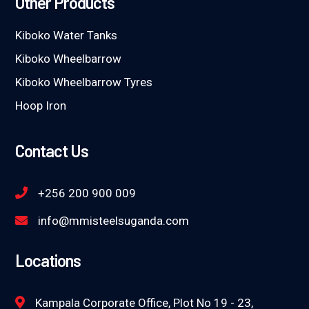
Other Products
Kiboko Water Tanks
Kiboko Wheelbarrow
Kiboko Wheelbarrow Tyres
Hoop Iron
Contact Us
+256 200 900 009
info@mmisteelsuganda.com
Locations
Kampala Corporate Office, Plot No 19 - 23,