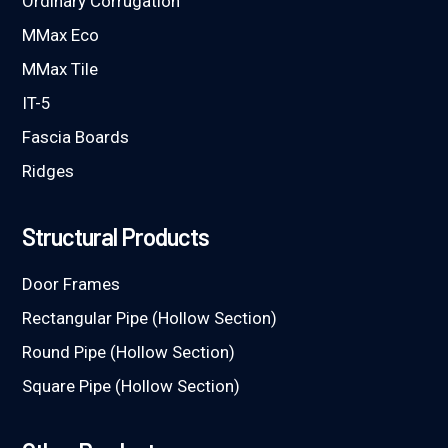
Ordinary Corrugation
MMax Eco
MMax Tile
IT-5
Fascia Boards
Ridges
Structural Products
Door Frames
Rectangular Pipe (Hollow Section)
Round Pipe (Hollow Section)
Square Pipe (Hollow Section)