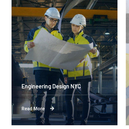
Engineering Design NYC
Read More