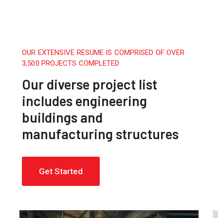
OUR EXTENSIVE RESUME IS COMPRISED OF OVER
3,500 PROJECTS COMPLETED
Our diverse project list
includes engineering
buildings and
manufacturing structures
Get Started