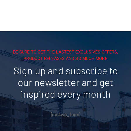
BE SURE TO GET THE LASTEST EXCLUSIVES OFFERS,
PRODUCT RELEASES AND SO MUCH MORE
Sign up and subscribe to
our newsletter and get
inspired every month
[mc4wp_form]