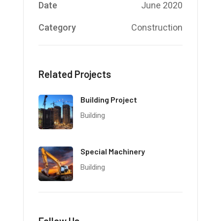
Date
June 2020
Category
Construction
Related Projects
Building Project
Building
Special Machinery
Building
Follow Us