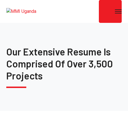
Our Extensive Resume Is
Comprised Of Over 3,500
Projects