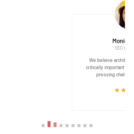
Monica Smith
CEO & Architect
We believe architecture and design are
critically important to addressing the most
pressing challenges of our time.