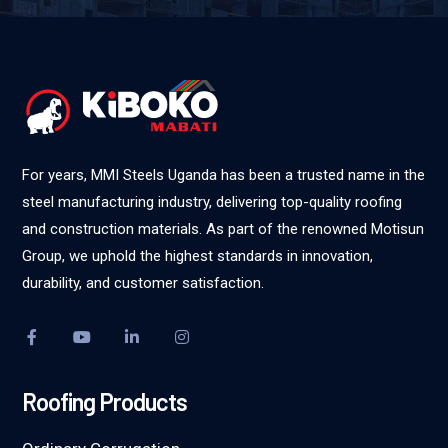
For years, MMI Steels Uganda has been a trusted name in the
steel manufacturing industry, delivering top-quality roofing
and construction materials. As part of the renowned Motisun
Group, we uphold the highest standards in innovation,
durability, and customer satisfaction.
Roofing Products