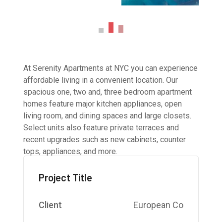
At Serenity Apartments at NYC you can experience
affordable living in a convenient location. Our
spacious one, two and, three bedroom apartment
homes feature major kitchen appliances, open
living room, and dining spaces and large closets.
Select units also feature private terraces and
recent upgrades such as new cabinets, counter
tops, appliances, and more.
Project Title
Client
European Co