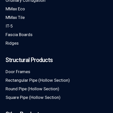
Ordinary Corrugation
MMax Eco
MMax Tile
IT-5
Fascia Boards
Ridges
Structural Products
Door Frames
Rectangular Pipe (Hollow Section)
Round Pipe (Hollow Section)
Square Pipe (Hollow Section)