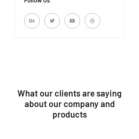
What our clients are saying
about our company and
products