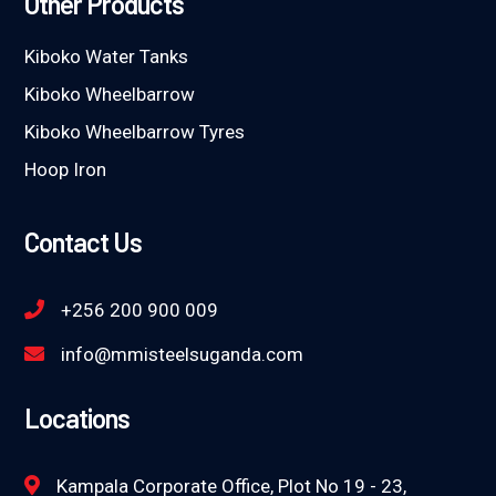
Other Products
Kiboko Water Tanks
Kiboko Wheelbarrow
Kiboko Wheelbarrow Tyres
Hoop Iron
Contact Us
+256 200 900 009
info@mmisteelsuganda.com
Locations
Kampala Corporate Office, Plot No 19 - 23,