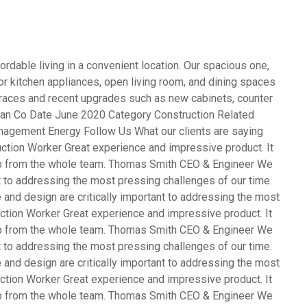
rdable living in a convenient location. Our spacious one,
 kitchen appliances, open living room, and dining spaces
terraces and recent upgrades such as new cabinets, counter
opean Co Date June 2020 Category Construction Related
agement Energy Follow Us What our clients are saying
ction Worker Great experience and impressive product. It
ob from the whole team. Thomas Smith CEO & Engineer We
nt to addressing the most pressing challenges of our time.
and design are critically important to addressing the most
ction Worker Great experience and impressive product. It
ob from the whole team. Thomas Smith CEO & Engineer We
nt to addressing the most pressing challenges of our time.
and design are critically important to addressing the most
ction Worker Great experience and impressive product. It
ob from the whole team. Thomas Smith CEO & Engineer We