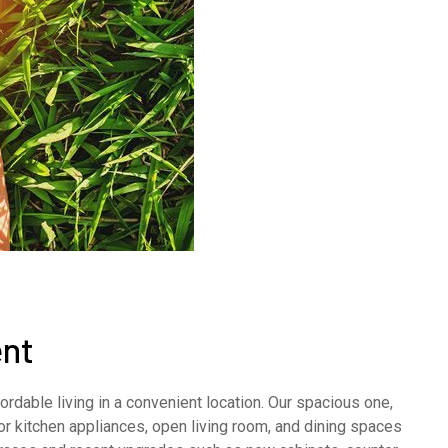
nt
rdable living in a convenient location. Our spacious one,
 kitchen appliances, open living room, and dining spaces