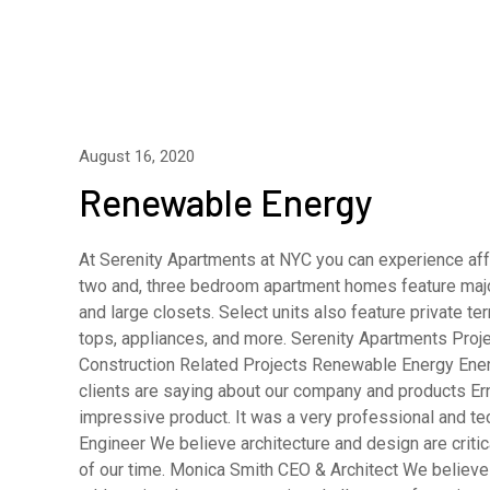
August 16, 2020
Renewable Energy
At Serenity Apartments at NYC you can experience affo
two and, three bedroom apartment homes feature major
and large closets. Select units also feature private 
tops, appliances, and more. Serenity Apartments Pro
Construction Related Projects Renewable Energy En
clients are saying about our company and products E
impressive product. It was a very professional and t
Engineer We believe architecture and design are criti
of our time. Monica Smith CEO & Architect We believe a