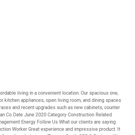
rdable living in a convenient location. Our spacious one,
 kitchen appliances, open living room, and dining spaces
terraces and recent upgrades such as new cabinets, counter
opean Co Date June 2020 Category Construction Related
agement Energy Follow Us What our clients are saying
ction Worker Great experience and impressive product. It