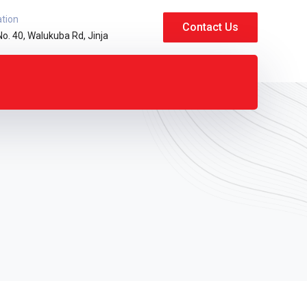
ation
Contact Us
No. 40, Walukuba Rd, Jinja