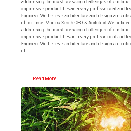
addressing the most pressing challenges of our time.
impressive product. It was a very professional and t
Engineer We believe architecture and design are criti
of our time. Monica Smith CEO & Architect We believe a
addressing the most pressing challenges of our time.
impressive product. It was a very professional and t
Engineer We believe architecture and design are criti
of
Read More