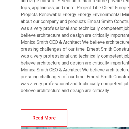
and large closets. Select units also feature private 
tops, appliances, and more. Project Title Client Eur
Projects Renewable Energy Energy Environmental Man
about our company and products Ernest Smith Constru
was a very professional and technically competent j
believe architecture and design are critically importa
Monica Smith CEO & Architect We believe architecture 
pressing challenges of our time. Ernest Smith Constru
was a very professional and technically competent j
believe architecture and design are critically importa
Monica Smith CEO & Architect We believe architecture 
pressing challenges of our time. Ernest Smith Constru
was a very professional and technically competent j
believe architecture and design are critically
Read More