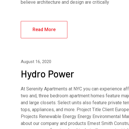
believe architecture and design are critically
Read More
August 16, 2020
Hydro Power
At Serenity Apartments at NYC you can experience affo
two and, three bedroom apartment homes feature major
and large closets. Select units also feature private 
tops, appliances, and more. Project Title Client Eur
Projects Renewable Energy Energy Environmental Man
about our company and products Ernest Smith Constru