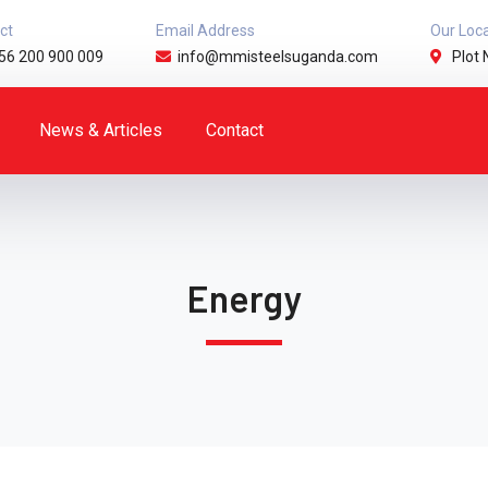
ct
Email Address
Our Loc
56 200 900 009
info@mmisteelsuganda.com
Plot 
News & Articles
Contact
Energy