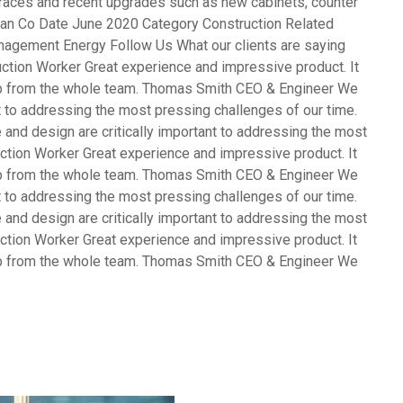
terraces and recent upgrades such as new cabinets, counter
opean Co Date June 2020 Category Construction Related
agement Energy Follow Us What our clients are saying
ction Worker Great experience and impressive product. It
ob from the whole team. Thomas Smith CEO & Engineer We
nt to addressing the most pressing challenges of our time.
and design are critically important to addressing the most
ction Worker Great experience and impressive product. It
ob from the whole team. Thomas Smith CEO & Engineer We
nt to addressing the most pressing challenges of our time.
and design are critically important to addressing the most
ction Worker Great experience and impressive product. It
ob from the whole team. Thomas Smith CEO & Engineer We