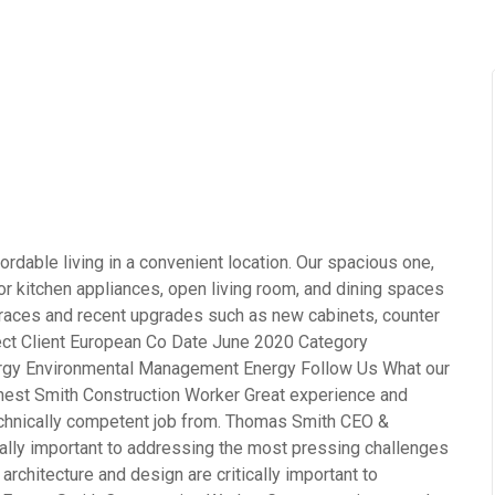
rdable living in a convenient location. Our spacious one,
 kitchen appliances, open living room, and dining spaces
terraces and recent upgrades such as new cabinets, counter
ject Client European Co Date June 2020 Category
ergy Environmental Management Energy Follow Us What our
rnest Smith Construction Worker Great experience and
echnically competent job from. Thomas Smith CEO &
cally important to addressing the most pressing challenges
rchitecture and design are critically important to