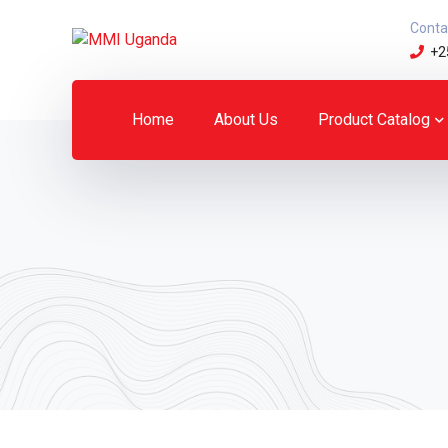
Conta
+2
Home
About Us
Product Catalog