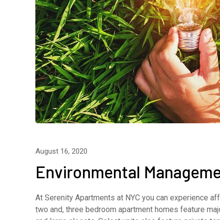
August 16, 2020
Environmental Manageme
At Serenity Apartments at NYC you can experience affo
two and, three bedroom apartment homes feature major