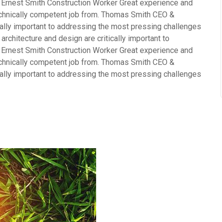
 Ernest Smith Construction Worker Great experience and
echnically competent job from. Thomas Smith CEO &
cally important to addressing the most pressing challenges
rchitecture and design are critically important to
 Ernest Smith Construction Worker Great experience and
echnically competent job from. Thomas Smith CEO &
cally important to addressing the most pressing challenges