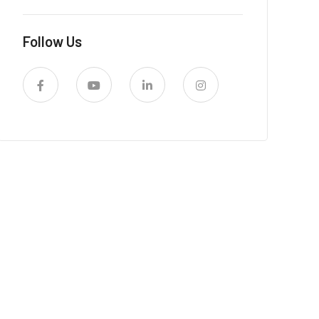
Follow Us