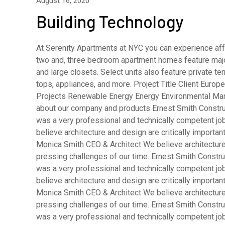
August 16, 2020
Building Technology
At Serenity Apartments at NYC you can experience affo
two and, three bedroom apartment homes feature major
and large closets. Select units also feature private 
tops, appliances, and more. Project Title Client Eur
Projects Renewable Energy Energy Environmental Man
about our company and products Ernest Smith Constru
was a very professional and technically competent j
believe architecture and design are critically importa
Monica Smith CEO & Architect We believe architecture 
pressing challenges of our time. Ernest Smith Constru
was a very professional and technically competent j
believe architecture and design are critically importa
Monica Smith CEO & Architect We believe architecture 
pressing challenges of our time. Ernest Smith Constru
was a very professional and technically competent j