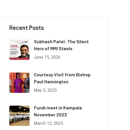
Recent Posts
Subhash Patel: The Silent
Hero of MMI Steels
June 15, 2026
Courtesy Visit from Bishop
Paul Hannington
May 5, 2025
Fundi meet in Kampala
November 2023
March 12, 2025