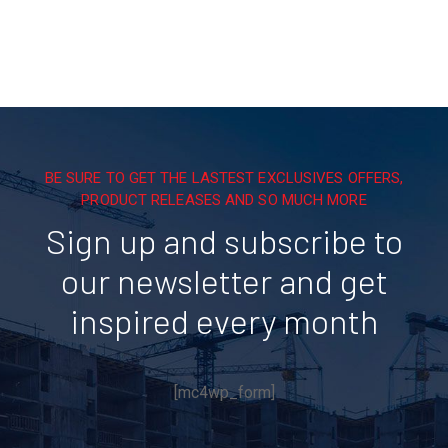
BE SURE TO GET THE LASTEST EXCLUSIVES OFFERS,
PRODUCT RELEASES AND SO MUCH MORE
Sign up and subscribe to
our newsletter and get
inspired every month
[mc4wp_form]