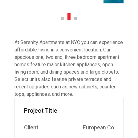
At Serenity Apartments at NYC you can experience
affordable living in a convenient location. Our
spacious one, two and, three bedroom apartment
homes feature major kitchen appliances, open
living room, and dining spaces and large closets.
Select units also feature private terraces and
recent upgrades such as new cabinets, counter
tops, appliances, and more.
Project Title
Client
European Co