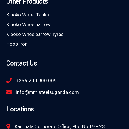
Other Products
Kiboko Water Tanks
Kiboko Wheelbarrow
Kiboko Wheelbarrow Tyres
Hoop Iron
Contact Us
+256 200 900 009
info@mmisteelsuganda.com
Locations
Kampala Corporate Office, Plot No 19 - 23,