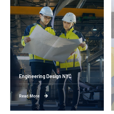
Engineering Design NYC
Read More