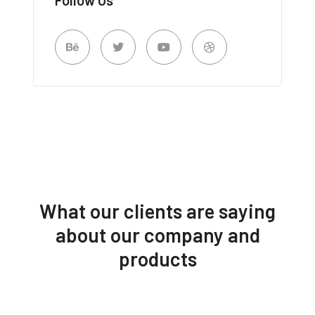
What our clients are saying
about our company and
products