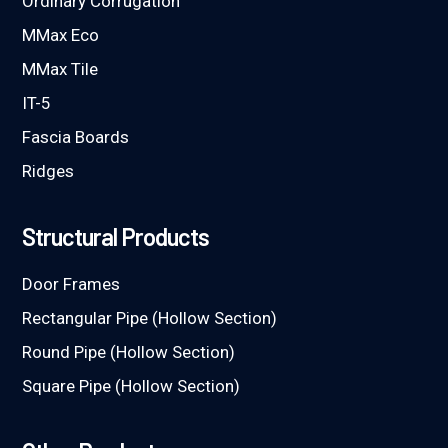
Ordinary Corrugation
MMax Eco
MMax Tile
IT-5
Fascia Boards
Ridges
Structural Products
Door Frames
Rectangular Pipe (Hollow Section)
Round Pipe (Hollow Section)
Square Pipe (Hollow Section)