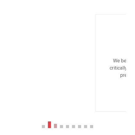
Monica Smith
CEO & Architect
We believe architecture and design are
critically important to addressing the most
pressing challenges of our time.