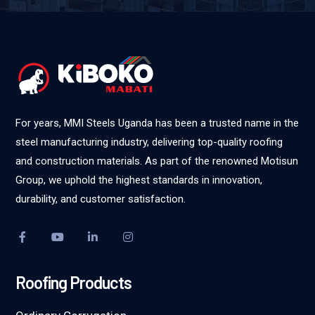
For years, MMI Steels Uganda has been a trusted name in the
steel manufacturing industry, delivering top-quality roofing
and construction materials. As part of the renowned Motisun
Group, we uphold the highest standards in innovation,
durability, and customer satisfaction.
Roofing Products