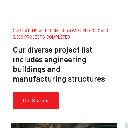
OUR EXTENSIVE RESUME IS COMPRISED OF OVER
3,500 PROJECTS COMPLETED
Our diverse project list
includes engineering
buildings and
manufacturing structures
Get Started