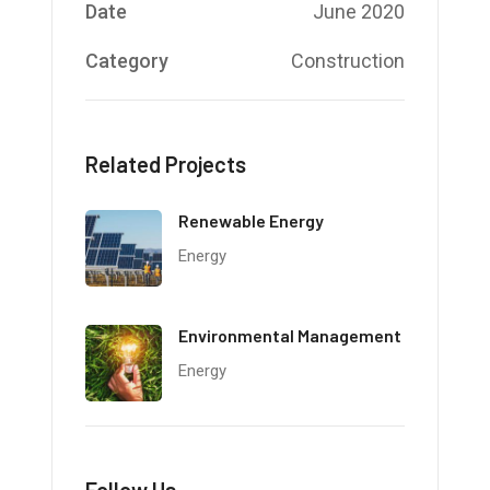
Date
June 2020
Category
Construction
Related Projects
Renewable Energy
Energy
Environmental Management
Energy
Follow Us