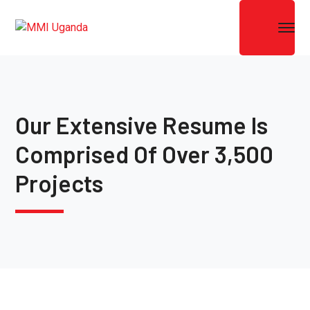
Our Extensive Resume Is
Comprised Of Over 3,500
Projects