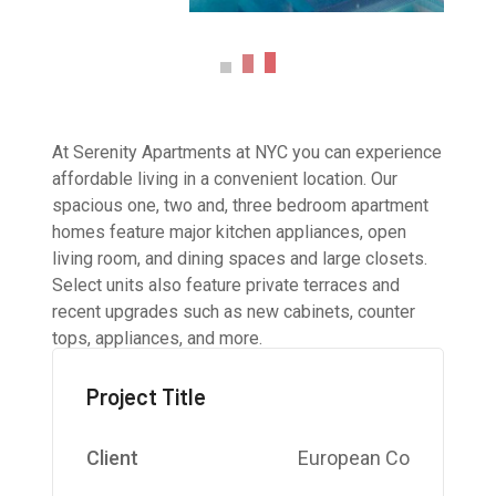
At Serenity Apartments at NYC you can experience
affordable living in a convenient location. Our
spacious one, two and, three bedroom apartment
homes feature major kitchen appliances, open
living room, and dining spaces and large closets.
Select units also feature private terraces and
recent upgrades such as new cabinets, counter
tops, appliances, and more.
Project Title
Client
European Co