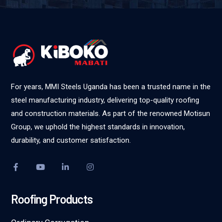
For years, MMI Steels Uganda has been a trusted name in the
steel manufacturing industry, delivering top-quality roofing
and construction materials. As part of the renowned Motisun
Group, we uphold the highest standards in innovation,
durability, and customer satisfaction.
Roofing Products