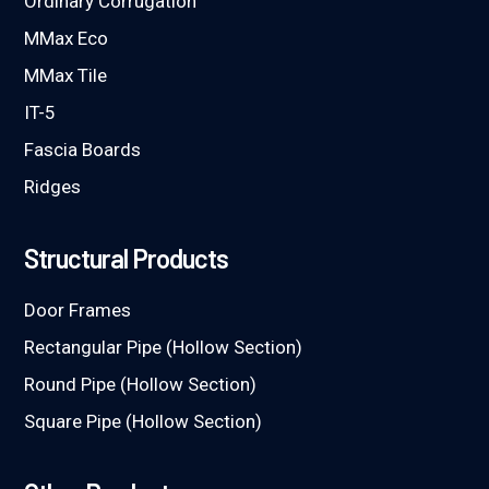
Ordinary Corrugation
MMax Eco
MMax Tile
IT-5
Fascia Boards
Ridges
Structural Products
Door Frames
Rectangular Pipe (Hollow Section)
Round Pipe (Hollow Section)
Square Pipe (Hollow Section)