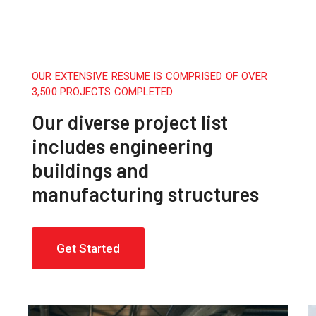
OUR EXTENSIVE RESUME IS COMPRISED OF OVER
3,500 PROJECTS COMPLETED
Our diverse project list
includes engineering
buildings and
manufacturing structures
Get Started