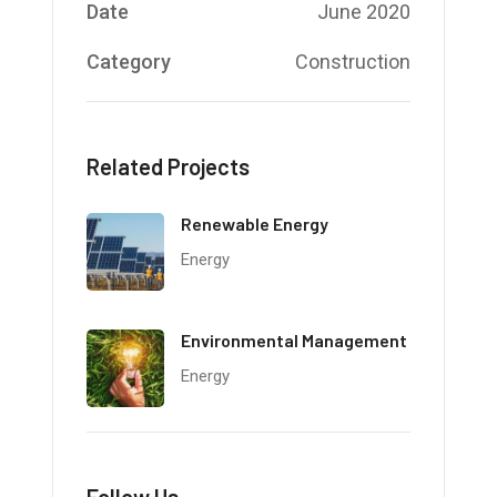
Date
June 2020
Category
Construction
Related Projects
Renewable Energy
Energy
Environmental Management
Energy
Follow Us