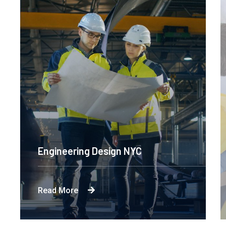
Engineering Design NYC
Read More