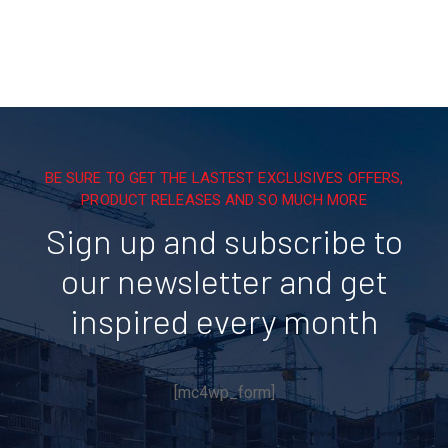
BE SURE TO GET THE LASTEST EXCLUSIVES OFFERS,
PRODUCT RELEASES AND SO MUCH MORE
Sign up and subscribe to
our newsletter and get
inspired every month
[mc4wp_form]