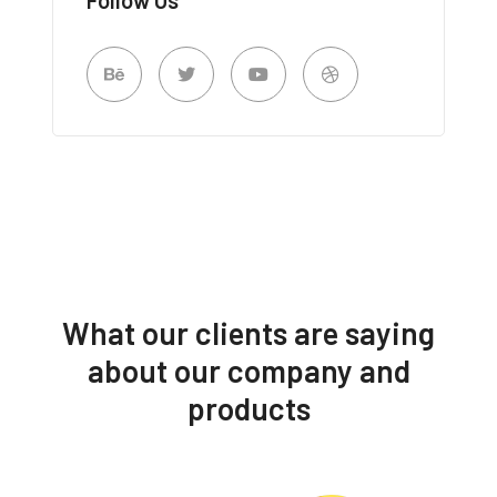
What our clients are saying
about our company and
products