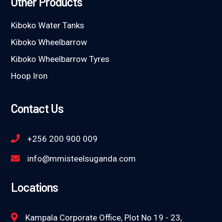
Other Products
Kiboko Water Tanks
Kiboko Wheelbarrow
Kiboko Wheelbarrow Tyres
Hoop Iron
Contact Us
+256 200 900 009
info@mmisteelsuganda.com
Locations
Kampala Corporate Office, Plot No 19 - 23,