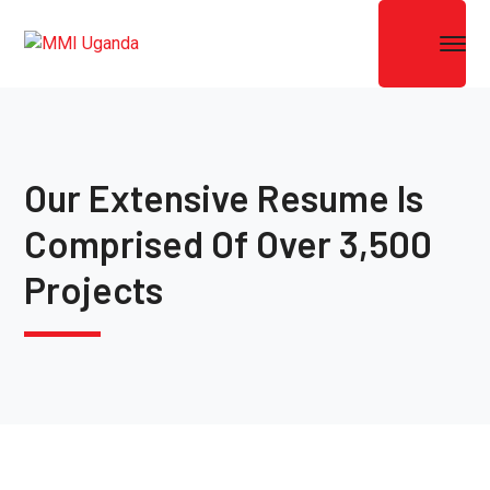
Our Extensive Resume Is
Comprised Of Over 3,500
Projects