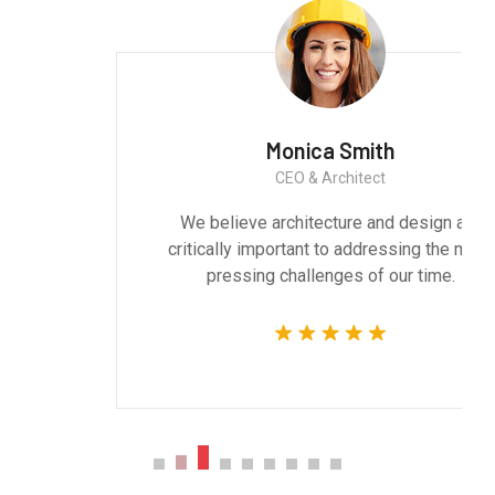
Monica Smith
CEO & Architect
We believe architecture and design are
critically important to addressing the most
pressing challenges of our time.