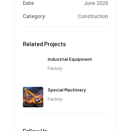
Date
June 2020
Category
Construction
Related Projects
Industrial Equipment
Factory
Special Machinery
Factory
Follow Us