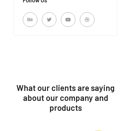
What our clients are saying
about our company and
products