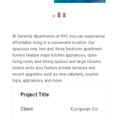
At Serenity Apartments at NYC you can experience
affordable living in a convenient location. Our
spacious one, two and, three bedroom apartment
homes feature major kitchen appliances, open
living room, and dining spaces and large closets.
Select units also feature private terraces and
recent upgrades such as new cabinets, counter
tops, appliances, and more.
Project Title
Client
European Co