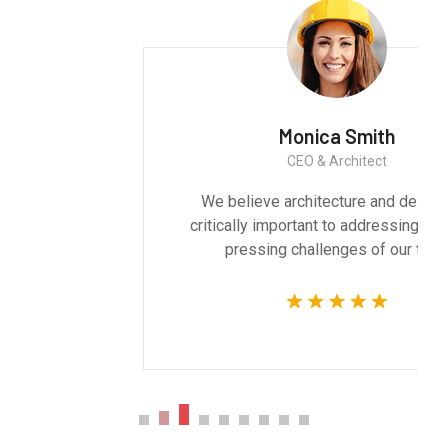
Monica Smith
CEO & Architect
We believe architecture and design are
critically important to addressing the most
pressing challenges of our time.