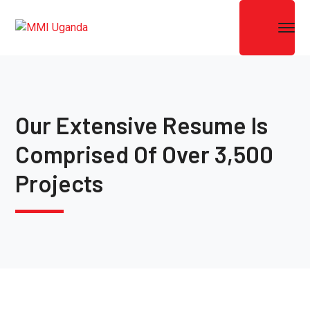
Our Extensive Resume Is
Comprised Of Over 3,500
Projects