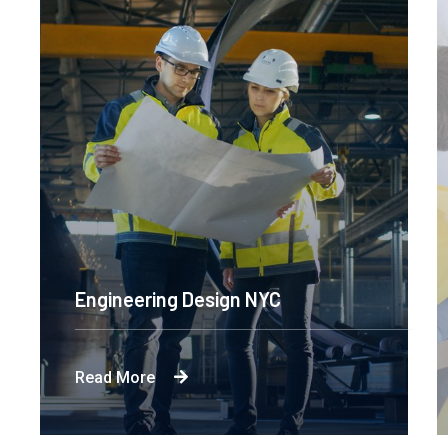
Engineering Design NYC
Read More