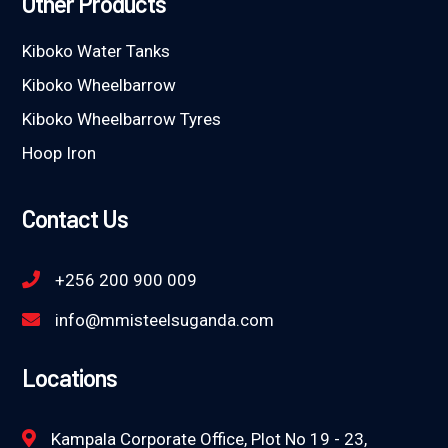
Other Products
Kiboko Water Tanks
Kiboko Wheelbarrow
Kiboko Wheelbarrow Tyres
Hoop Iron
Contact Us
+256 200 900 009
info@mmisteelsuganda.com
Locations
Kampala Corporate Office, Plot No 19 - 23,