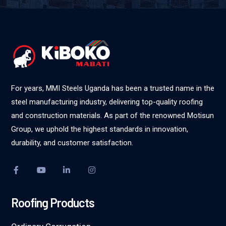
For years, MMI Steels Uganda has been a trusted name in the
steel manufacturing industry, delivering top-quality roofing
and construction materials. As part of the renowned Motisun
Group, we uphold the highest standards in innovation,
durability, and customer satisfaction.
Roofing Products