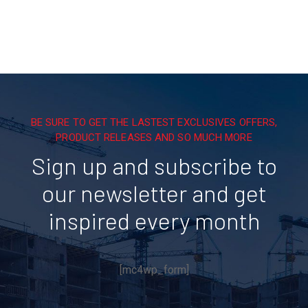
BE SURE TO GET THE LASTEST EXCLUSIVES OFFERS,
PRODUCT RELEASES AND SO MUCH MORE
Sign up and subscribe to
our newsletter and get
inspired every month
[mc4wp_form]