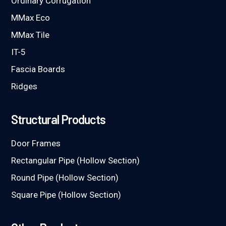
Ordinary Corrugation
MMax Eco
MMax Tile
IT-5
Fascia Boards
Ridges
Structural Products
Door Frames
Rectangular Pipe (Hollow Section)
Round Pipe (Hollow Section)
Square Pipe (Hollow Section)