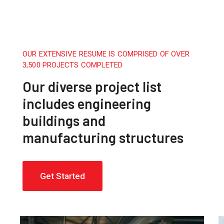
OUR EXTENSIVE RESUME IS COMPRISED OF OVER
3,500 PROJECTS COMPLETED
Our diverse project list
includes engineering
buildings and
manufacturing structures
Get Started